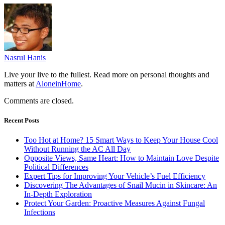
Nasrul Hanis
Live your live to the fullest. Read more on personal thoughts and
matters at
AloneinHome
.
Comments are closed.
Recent Posts
Too Hot at Home? 15 Smart Ways to Keep Your House Cool
Without Running the AC All Day
Opposite Views, Same Heart: How to Maintain Love Despite
Political Differences
Expert Tips for Improving Your Vehicle’s Fuel Efficiency
Discovering The Advantages of Snail Mucin in Skincare: An
In-Depth Exploration
Protect Your Garden: Proactive Measures Against Fungal
Infections