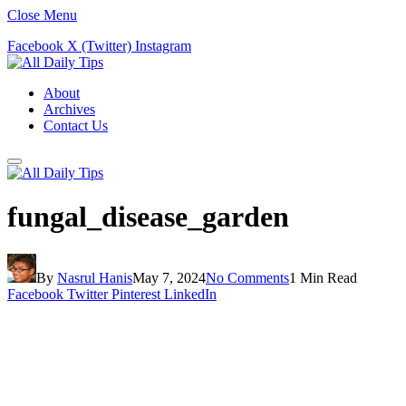
Close Menu
Facebook
X (Twitter)
Instagram
About
Archives
Contact Us
fungal_disease_garden
By
Nasrul Hanis
May 7, 2024
No Comments
1 Min Read
Facebook
Twitter
Pinterest
LinkedIn