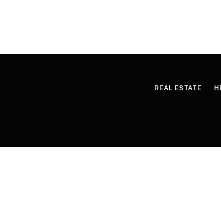
REAL ESTATE
H