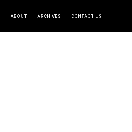
ABOUT
ARCHIVES
CONTACT US