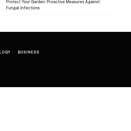
Protect Your Garden: Proactive Measures Against
Fungal Infections
LOGY
BUSINESS