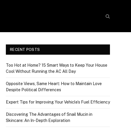
RECENT POSTS
Too Hot at Home? 15 Smart Ways to Keep Your House
Cool Without Running the AC All Day
Opposite Views, Same Heart: How to Maintain Love
Despite Political Differences
Expert Tips for Improving Your Vehicle’s Fuel Efficiency
Discovering The Advantages of Snail Mucin in
Skincare: An In-Depth Exploration