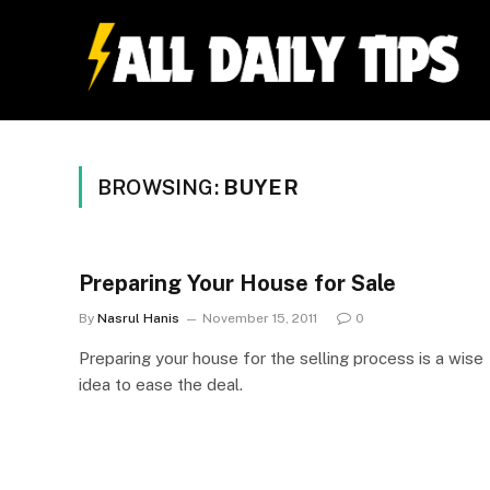
BROWSING:
BUYER
Preparing Your House for Sale
By
Nasrul Hanis
November 15, 2011
0
Preparing your house for the selling process is a wise
idea to ease the deal.