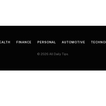
EALTH
FINANCE
PERSONAL
AUTOMOTIVE
TECHNO
© 2026 All Daily Tips.