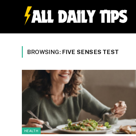
BROWSING:
FIVE SENSES TEST
HEALTH