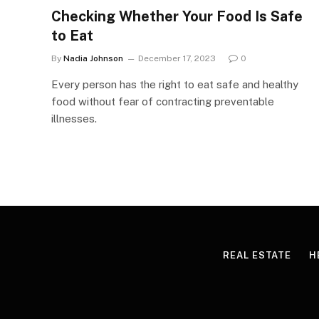
Checking Whether Your Food Is Safe
to Eat
By
Nadia Johnson
December 17, 2023
0
Every person has the right to eat safe and healthy
food without fear of contracting preventable
illnesses.
REAL ESTATE
H