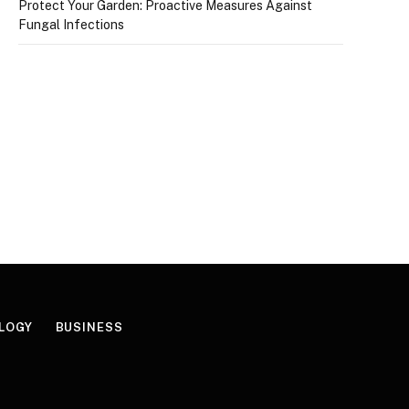
Protect Your Garden: Proactive Measures Against
Fungal Infections
LOGY
BUSINESS