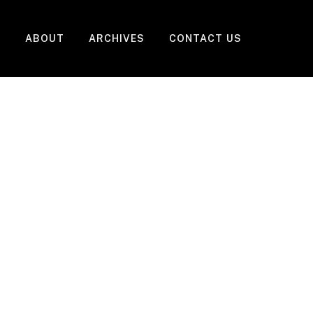
ABOUT
ARCHIVES
CONTACT US