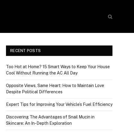
RECENT POSTS
Too Hot at Home? 15 Smart Ways to Keep Your House
Cool Without Running the AC All Day
Opposite Views, Same Heart: How to Maintain Love
Despite Political Differences
Expert Tips for Improving Your Vehicle’s Fuel Efficiency
Discovering The Advantages of Snail Mucin in
Skincare: An In-Depth Exploration