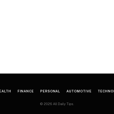
EALTH
FINANCE
PERSONAL
AUTOMOTIVE
TECHNO
© 2026 All Daily Tips.