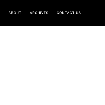
ABOUT
ARCHIVES
CONTACT US