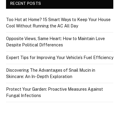
RECENT POSTS
Too Hot at Home? 15 Smart Ways to Keep Your House
Cool Without Running the AC All Day
Opposite Views, Same Heart: How to Maintain Love
Despite Political Differences
Expert Tips for Improving Your Vehicle’s Fuel Efficiency
Discovering The Advantages of Snail Mucin in
Skincare: An In-Depth Exploration
Protect Your Garden: Proactive Measures Against
Fungal Infections