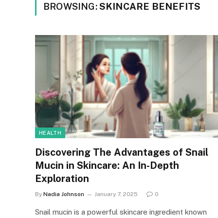
BROWSING:
SKINCARE BENEFITS
HEALTH
Discovering The Advantages of Snail
Mucin in Skincare: An In-Depth
Exploration
By
Nadia Johnson
January 7, 2025
0
Snail mucin is a powerful skincare ingredient known