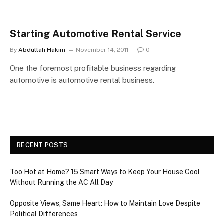
Starting Automotive Rental Service
By
Abdullah Hakim
November 14, 2011
0
One the foremost profitable business regarding
automotive is automotive rental business.
RECENT POSTS
Too Hot at Home? 15 Smart Ways to Keep Your House Cool
Without Running the AC All Day
Opposite Views, Same Heart: How to Maintain Love Despite
Political Differences