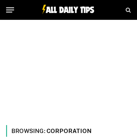
BROWSING:
CORPORATION