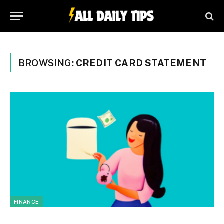
BROWSING:
CREDIT CARD STATEMENT
FINANCE