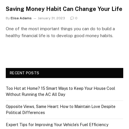
Saving Money Habit Can Change Your Life
By
Elisa Adams
January 31, 2023
0
One of the most important things you can do to build a
healthy financial life is to develop good money habits.
RECENT POSTS
Too Hot at Home? 15 Smart Ways to Keep Your House Cool
Without Running the AC All Day
Opposite Views, Same Heart: How to Maintain Love Despite
Political Differences
Expert Tips for Improving Your Vehicle’s Fuel Efficiency