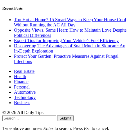
Recent Posts
Too Hot at Home? 15 Smart Ways to Keep Your House Cool
Without Running the AC All Day
Opposite Views, Same Heart: How to Maintain Love Despite
Political Differences
Expert Tips for Improving Your Vehicle’s Fuel Efficiency
Discovering The Advantages of Snail Mucin in Skincare: An
In-Depth Exploration
Protect Your Garden: Proactive Measures Against Fungal
Infections
Real Estate
Health
Finance
Personal
Automotive
Technology
Business
© 2026 All Daily Tips.
Submit
Type above and press
Enter
to search. Press
Esc
to cancel.