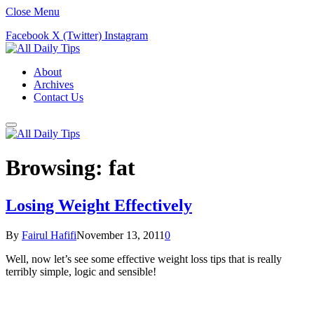
Close Menu
Facebook
X (Twitter)
Instagram
About
Archives
Contact Us
Browsing:
fat
Losing Weight Effectively
By
Fairul Hafifi
November 13, 2011
0
Well, now let’s see some effective weight loss tips that is really
terribly simple, logic and sensible!