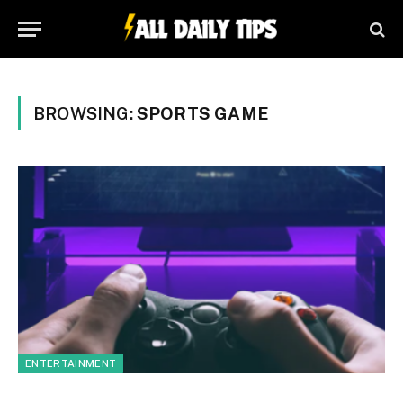
BROWSING:
SPORTS GAME
ENTERTAINMENT