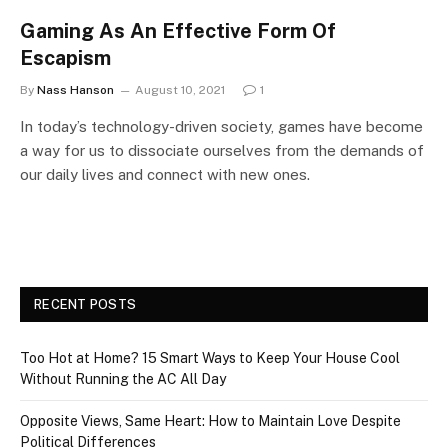
Gaming As An Effective Form Of
Escapism
By
Nass Hanson
August 10, 2021
1
In today’s technology-driven society, games have become
a way for us to dissociate ourselves from the demands of
our daily lives and connect with new ones.
RECENT POSTS
Too Hot at Home? 15 Smart Ways to Keep Your House Cool
Without Running the AC All Day
Opposite Views, Same Heart: How to Maintain Love Despite
Political Differences