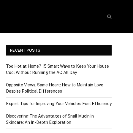
RECENT POSTS
Too Hot at Home? 15 Smart Ways to Keep Your House
Cool Without Running the AC All Day
Opposite Views, Same Heart: How to Maintain Love
Despite Political Differences
Expert Tips for Improving Your Vehicle’s Fuel Efficiency
Discovering The Advantages of Snail Mucin in
Skincare: An In-Depth Exploration