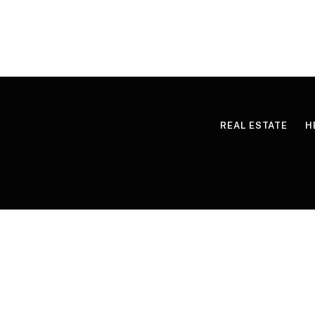
REAL ESTATE
H