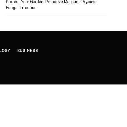
Protect Your Garden: Proactive Measures Against
Fungal Infections
LOGY
BUSINESS