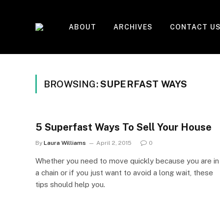
ABOUT
ARCHIVES
CONTACT U
BROWSING:
SUPERFAST WAYS
5 Superfast Ways To Sell Your House
By
Laura Williams
April 2, 2015
0
Whether you need to move quickly because you are in
a chain or if you just want to avoid a long wait, these
tips should help you.