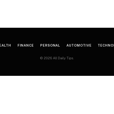
EALTH
FINANCE
PERSONAL
AUTOMOTIVE
TECHNO
© 2026 All Daily Tips.