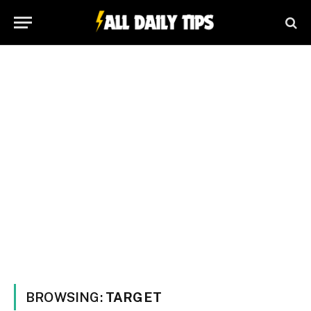
BROWSING:
TARGET