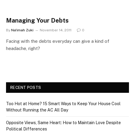
Managing Your Debts
By
Na'imah Zuki
November 14, 2011
0
Facing with the debts everyday can give a kind of
headache, right?
RECENT POSTS
Too Hot at Home? 15 Smart Ways to Keep Your House Cool
Without Running the AC All Day
Opposite Views, Same Heart: How to Maintain Love Despite
Political Differences