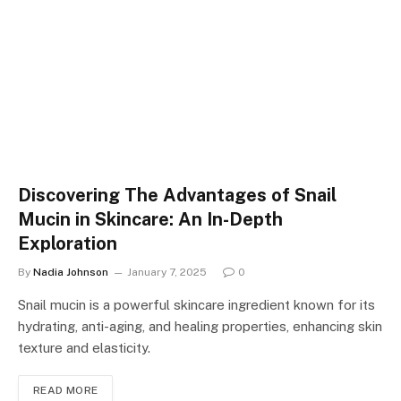
Discovering The Advantages of Snail
Mucin in Skincare: An In-Depth
Exploration
By
Nadia Johnson
January 7, 2025
0
Snail mucin is a powerful skincare ingredient known for its
hydrating, anti-aging, and healing properties, enhancing skin
texture and elasticity.
READ MORE