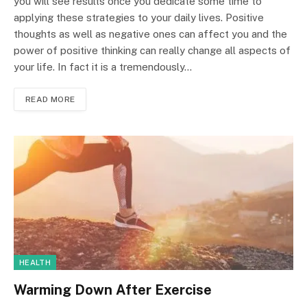
you will see results once you dedicate some time to
applying these strategies to your daily lives. Positive
thoughts as well as negative ones can affect you and the
power of positive thinking can really change all aspects of
your life. In fact it is a tremendously…
READ MORE
HEALTH
Warming Down After Exercise