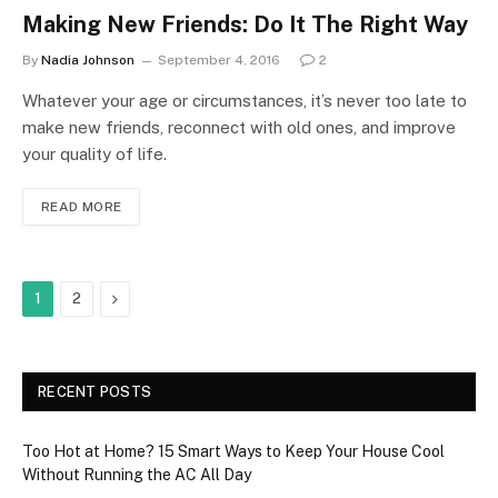
Making New Friends: Do It The Right Way
By
Nadia Johnson
September 4, 2016
2
Whatever your age or circumstances, it’s never too late to
make new friends, reconnect with old ones, and improve
your quality of life.
READ MORE
Next
1
2
RECENT POSTS
Too Hot at Home? 15 Smart Ways to Keep Your House Cool
Without Running the AC All Day