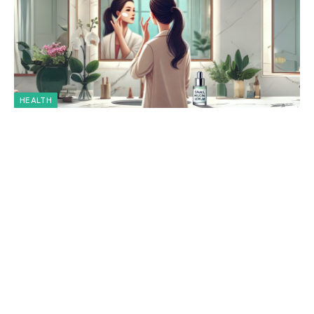
HEALTH