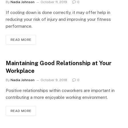
By
Nadia Johnson
October 11, 2019
0
If cooling down is done correctly, it may offer help in
reducing your risk of injury and improving your fitness
performance.
READ MORE
Maintaining Good Relationship at Your
Workplace
By
Nadia Johnson
October 9, 2018
0
Positive relationships within coworkers are important in
contributing a more enjoyable working environment.
READ MORE