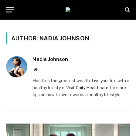
AUTHOR:
NADIA JOHNSON
Nadia Johnson
Website
Health is the greatest wealth. Live your life with a
healthy lifestyle. Visit
Daily Healthcare
for more
tips on how to live towards a healthy lifestyle.