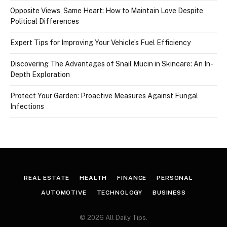
Opposite Views, Same Heart: How to Maintain Love Despite
Political Differences
Expert Tips for Improving Your Vehicle’s Fuel Efficiency
Discovering The Advantages of Snail Mucin in Skincare: An In-
Depth Exploration
Protect Your Garden: Proactive Measures Against Fungal
Infections
REAL ESTATE
HEALTH
FINANCE
PERSONAL
AUTOMOTIVE
TECHNOLOGY
BUSINESS
© 2026 All Daily Tips.