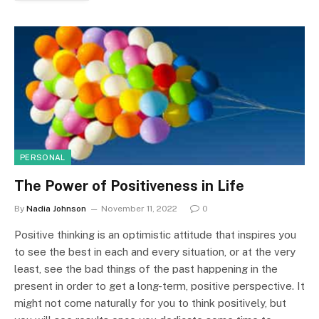
PERSONAL
The Power of Positiveness in Life
By
Nadia Johnson
November 11, 2022
0
Positive thinking is an optimistic attitude that inspires you
to see the best in each and every situation, or at the very
least, see the bad things of the past happening in the
present in order to get a long-term, positive perspective. It
might not come naturally for you to think positively, but