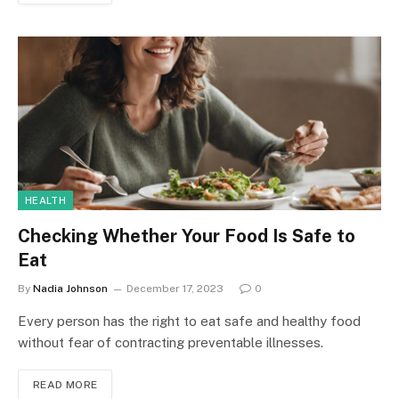
HEALTH
Checking Whether Your Food Is Safe to
Eat
By
Nadia Johnson
December 17, 2023
0
Every person has the right to eat safe and healthy food
without fear of contracting preventable illnesses.
READ MORE