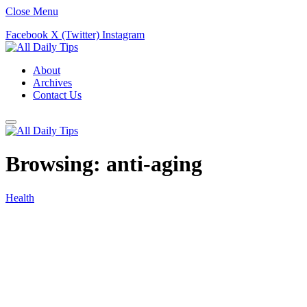
Close Menu
Facebook
X (Twitter)
Instagram
About
Archives
Contact Us
Browsing:
anti-aging
Health