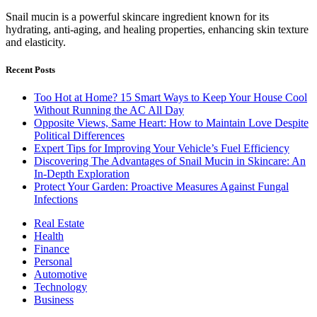
Snail mucin is a powerful skincare ingredient known for its
hydrating, anti-aging, and healing properties, enhancing skin texture
and elasticity.
Recent Posts
Too Hot at Home? 15 Smart Ways to Keep Your House Cool
Without Running the AC All Day
Opposite Views, Same Heart: How to Maintain Love Despite
Political Differences
Expert Tips for Improving Your Vehicle’s Fuel Efficiency
Discovering The Advantages of Snail Mucin in Skincare: An
In-Depth Exploration
Protect Your Garden: Proactive Measures Against Fungal
Infections
Real Estate
Health
Finance
Personal
Automotive
Technology
Business