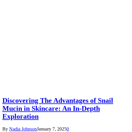
Discovering The Advantages of Snail
Mucin in Skincare: An In-Depth
Exploration
By
Nadia Johnson
January 7, 2025
0