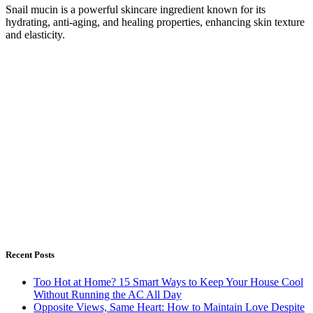
Snail mucin is a powerful skincare ingredient known for its
hydrating, anti-aging, and healing properties, enhancing skin texture
and elasticity.
Recent Posts
Too Hot at Home? 15 Smart Ways to Keep Your House Cool
Without Running the AC All Day
Opposite Views, Same Heart: How to Maintain Love Despite