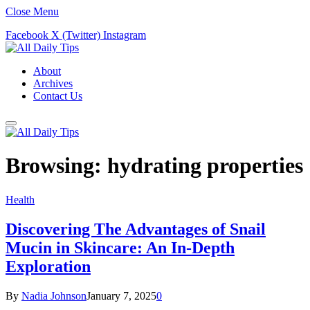
Close Menu
Facebook
X (Twitter)
Instagram
About
Archives
Contact Us
Browsing:
hydrating properties
Health
Discovering The Advantages of Snail
Mucin in Skincare: An In-Depth
Exploration
By
Nadia Johnson
January 7, 2025
0