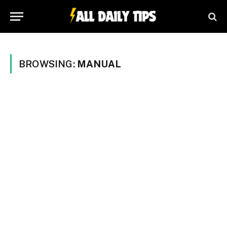
BROWSING:
MANUAL