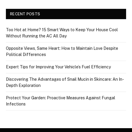
RECENT POSTS
Too Hot at Home? 15 Smart Ways to Keep Your House Cool
Without Running the AC All Day
Opposite Views, Same Heart: How to Maintain Love Despite
Political Differences
Expert Tips for Improving Your Vehicle’s Fuel Efficiency
Discovering The Advantages of Snail Mucin in Skincare: An In-
Depth Exploration
Protect Your Garden: Proactive Measures Against Fungal
Infections