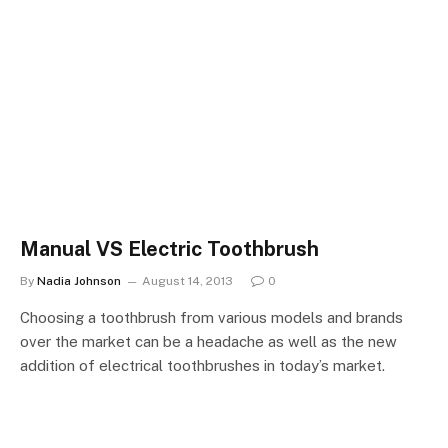
Manual VS Electric Toothbrush
By
Nadia Johnson
August 14, 2013
0
Choosing a toothbrush from various models and brands
over the market can be a headache as well as the new
addition of electrical toothbrushes in today’s market.