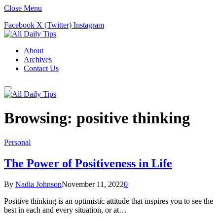
Close Menu
Facebook
X (Twitter)
Instagram
About
Archives
Contact Us
Browsing:
positive thinking
Personal
The Power of Positiveness in Life
By
Nadia Johnson
November 11, 2022
0
Positive thinking is an optimistic attitude that inspires you to see the
best in each and every situation, or at…