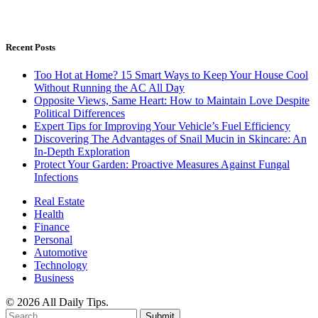
Recent Posts
Too Hot at Home? 15 Smart Ways to Keep Your House Cool
Without Running the AC All Day
Opposite Views, Same Heart: How to Maintain Love Despite
Political Differences
Expert Tips for Improving Your Vehicle’s Fuel Efficiency
Discovering The Advantages of Snail Mucin in Skincare: An
In-Depth Exploration
Protect Your Garden: Proactive Measures Against Fungal
Infections
Real Estate
Health
Finance
Personal
Automotive
Technology
Business
© 2026 All Daily Tips.
Submit