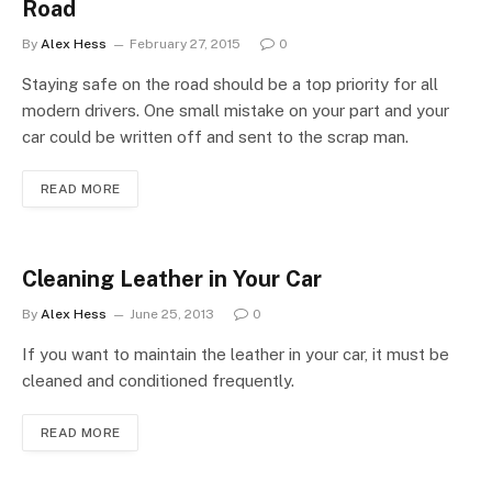
Road
By
Alex Hess
February 27, 2015
0
Staying safe on the road should be a top priority for all
modern drivers. One small mistake on your part and your
car could be written off and sent to the scrap man.
READ MORE
Cleaning Leather in Your Car
By
Alex Hess
June 25, 2013
0
If you want to maintain the leather in your car, it must be
cleaned and conditioned frequently.
READ MORE