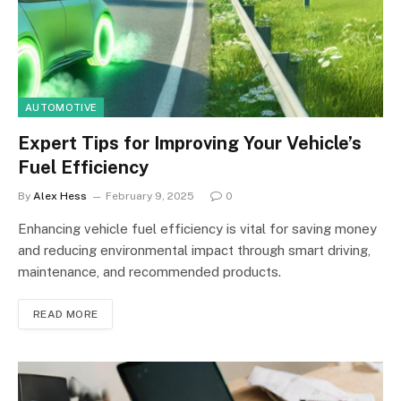
AUTOMOTIVE
Expert Tips for Improving Your Vehicle’s
Fuel Efficiency
By
Alex Hess
February 9, 2025
0
Enhancing vehicle fuel efficiency is vital for saving money
and reducing environmental impact through smart driving,
maintenance, and recommended products.
READ MORE