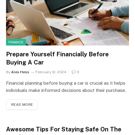
FINANCE
Prepare Yourself Financially Before
Buying A Car
By
Alex Hess
February 12, 2024
0
Financial planning before buying a car is crucial as it helps
individuals make informed decisions about their purchase.
READ MORE
Awesome Tips For Staying Safe On The