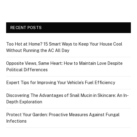
RECENT POSTS
Too Hot at Home? 15 Smart Ways to Keep Your House Cool
Without Running the AC All Day
Opposite Views, Same Heart: How to Maintain Love Despite
Political Differences
Expert Tips for Improving Your Vehicle’s Fuel Efficiency
Discovering The Advantages of Snail Mucin in Skincare: An In-
Depth Exploration
Protect Your Garden: Proactive Measures Against Fungal
Infections