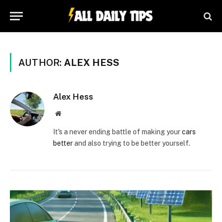
AUTHOR:
ALEX HESS
Alex Hess
Website
It's a never ending battle of making your
cars
better
and also trying to be better yourself.