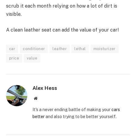
scrub it each month relying on how a lot of dirt is
visible.
A clean leather seat can add the value of your car!
car
conditioner
leather
lethal
moisturizer
price
value
Alex Hess
Website
It's a never ending battle of making your
cars
better
and also trying to be better yourself.