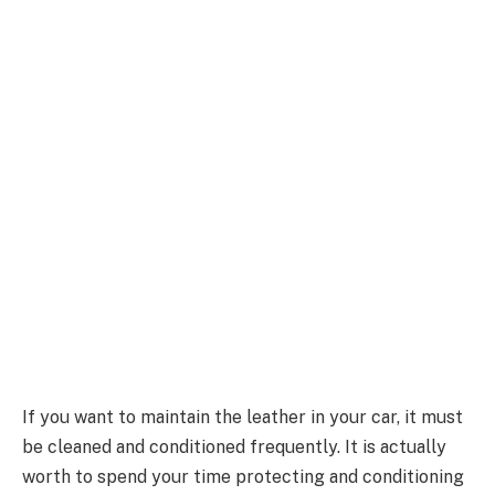
If you want to maintain the leather in your car, it must
be cleaned and conditioned frequently. It is actually
worth to spend your time protecting and conditioning