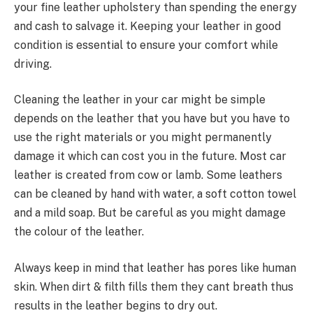
your fine leather upholstery than spending the energy
and cash to salvage it. Keeping your leather in good
condition is essential to ensure your comfort while
driving.
Cleaning the leather in your car might be simple
depends on the leather that you have but you have to
use the right materials or you might permanently
damage it which can cost you in the future. Most car
leather is created from cow or lamb. Some leathers
can be cleaned by hand with water, a soft cotton towel
and a mild soap. But be careful as you might damage
the colour of the leather.
Always keep in mind that leather has pores like human
skin. When dirt & filth fills them they cant breath thus
results in the leather begins to dry out.