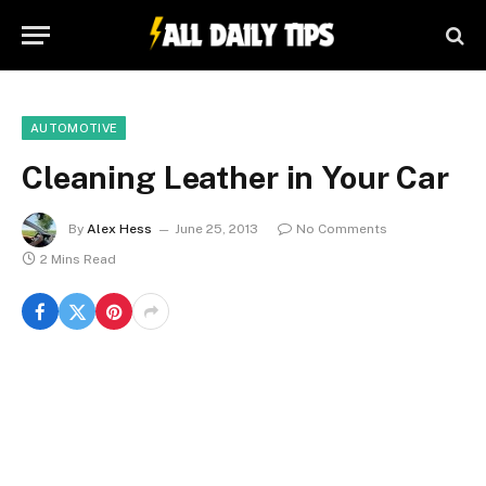
AUTOMOTIVE
Cleaning Leather in Your Car
By
Alex Hess
June 25, 2013
No Comments
2 Mins Read