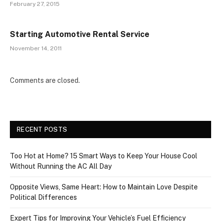
February 27, 2015
Starting Automotive Rental Service
November 14, 2011
Comments are closed.
RECENT POSTS
Too Hot at Home? 15 Smart Ways to Keep Your House Cool
Without Running the AC All Day
Opposite Views, Same Heart: How to Maintain Love Despite
Political Differences
Expert Tips for Improving Your Vehicle’s Fuel Efficiency