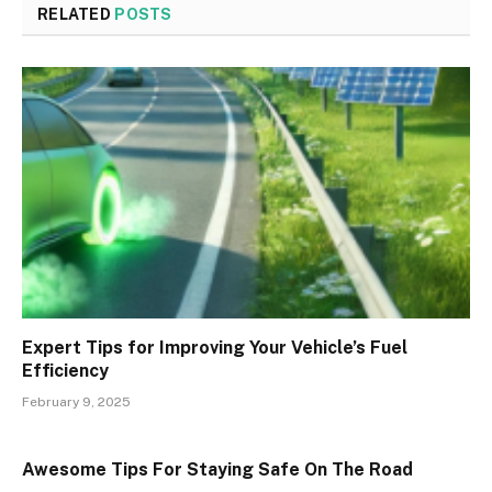
RELATED
POSTS
Expert Tips for Improving Your Vehicle’s Fuel
Efficiency
February 9, 2025
Awesome Tips For Staying Safe On The Road