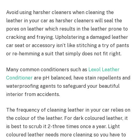
Avoid using harsher cleaners when cleaning the
leather in your car as harsher cleaners will seal the
pores on leather which results in the leather prone to
cracking and fraying. Upholstering a damaged leather
car seat or accessory isn’t like stitching a try of pants
or re-hemming a suit that simply does not fit right.
Many common conditioners such as
Lexol Leather
Conditioner
are pH balanced, have stain repellents and
waterproofing agents to safeguard your beautiful
interior from accidents.
The frequency of cleaning leather in your car relies on
the colour of the leather. For dark coloured leather, it
is best to scrub it 2-three times once a year. Light
coloured leather needs more cleaning so you have to