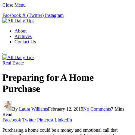
Close Menu
Facebook
X (Twitter)
Instagram
About
Archives
Contact Us
Real Estate
Preparing for A Home
Purchase
By
Laura Williams
February 12, 2015
No Comments
7 Mins
Read
Facebook
Twitter
Pinterest
LinkedIn
Purchasing a home could be a money and emotional call that