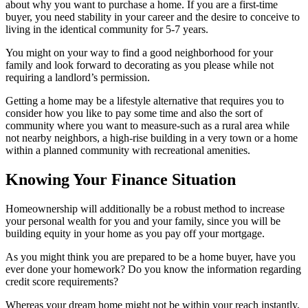
about why you want to purchase a home. If you are a first-time
buyer, you need stability in your career and the desire to conceive to
living in the identical community for 5-7 years.
You might on your way to find a good neighborhood for your
family and look forward to decorating as you please while not
requiring a landlord’s permission.
Getting a home may be a lifestyle alternative that requires you to
consider how you like to pay some time and also the sort of
community where you want to measure-such as a rural area while
not nearby neighbors, a high-rise building in a very town or a home
within a planned community with recreational amenities.
Knowing Your Finance Situation
Homeownership will additionally be a robust method to increase
your personal wealth for you and your family, since you will be
building equity in your home as you pay off your mortgage.
As you might think you are prepared to be a home buyer, have you
ever done your homework? Do you know the information regarding
credit score requirements?
Whereas your dream home might not be within your reach instantly,