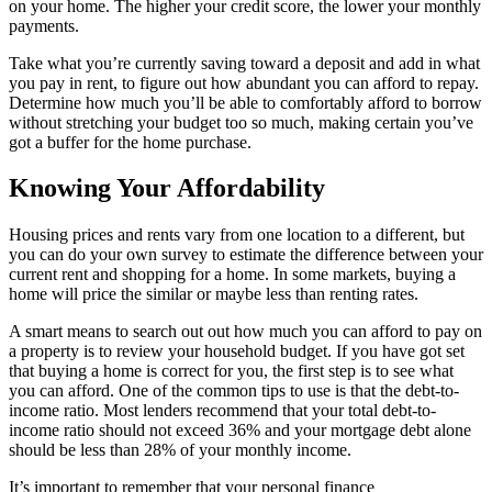
on your home. The higher your credit score, the lower your monthly
payments.
Take what you’re currently saving toward a deposit and add in what
you pay in rent, to figure out how abundant you can afford to repay.
Determine how much you’ll be able to comfortably afford to borrow
without stretching your budget too so much, making certain you’ve
got a buffer for the home purchase.
Knowing Your Affordability
Housing prices and rents vary from one location to a different, but
you can do your own survey to estimate the difference between your
current rent and shopping for a home. In some markets, buying a
home will price the similar or maybe less than renting rates.
A smart means to search out out how much you can afford to pay on
a property is to review your household budget. If you have got set
that buying a home is correct for you, the first step is to see what
you can afford. One of the common tips to use is that the debt-to-
income ratio. Most lenders recommend that your total debt-to-
income ratio should not exceed 36% and your mortgage debt alone
should be less than 28% of your monthly income.
It’s important to remember that your personal finance