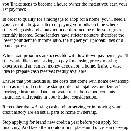
you’ll take steps to become a house owner the instant you earn your
1st paycheck.
In order to qualify for a mortgage to shop for a home, you’ll need a
good credit rating, a pattern of paying your bills on time whereas
still saving cash and a maximum debt-to-income ratio-your gross
monthly income. Some lenders have stricter pointers, therefore the
lower your debt-to-income ratio, the higher your probabilities of a
loan approval.
While loan programs are accessible with low down payments, you’ll
still would like some savings to pay for closing prices, moving
expenses and an earnest money deposit on a home. It also a wise
idea to prepare cash reserves readily available.
Ensure that you include all the costs that come with home ownership
such as up-front costs like stamp duty and legal fees and lender’s
mortgage insurance, land and water rates, house and contents
insurance, and repairs in your budget consideration.
Remember that – Saving cash and preserving or improving your
credit history are essential parts to home ownership.
Stop applying for brand new credit a year before you apply for
financing. And keep the moratorium in place until once you close up