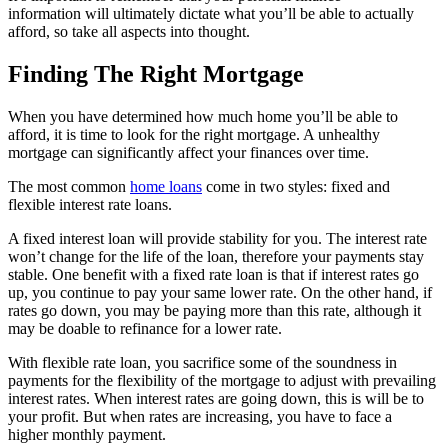
information will ultimately dictate what you’ll be able to actually
afford, so take all aspects into thought.
Finding The Right Mortgage
When you have determined how much home you’ll be able to
afford, it is time to look for the right mortgage. A unhealthy
mortgage can significantly affect your finances over time.
The most common
home loans
come in two styles: fixed and
flexible interest rate loans.
A fixed interest loan will provide stability for you. The interest rate
won’t change for the life of the loan, therefore your payments stay
stable. One benefit with a fixed rate loan is that if interest rates go
up, you continue to pay your same lower rate. On the other hand, if
rates go down, you may be paying more than this rate, although it
may be doable to refinance for a lower rate.
With flexible rate loan, you sacrifice some of the soundness in
payments for the flexibility of the mortgage to adjust with prevailing
interest rates. When interest rates are going down, this is will be to
your profit. But when rates are increasing, you have to face a
higher monthly payment.