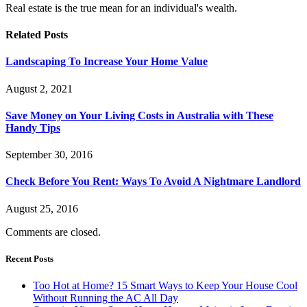
Real estate is the true mean for an individual's wealth.
Related
Posts
Landscaping To Increase Your Home Value
August 2, 2021
Save Money on Your Living Costs in Australia with These
Handy Tips
September 30, 2016
Check Before You Rent: Ways To Avoid A Nightmare Landlord
August 25, 2016
Comments are closed.
Recent Posts
Too Hot at Home? 15 Smart Ways to Keep Your House Cool
Without Running the AC All Day