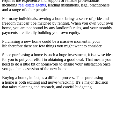
requires the experience and support of reliable professionals
including
real estate agents
, lending institutions, legal practitioners
and a range of other people.
For many individuals, owning a home brings a sense of pride and
freedom that can’t be matched by renting. When you own your own
home, you are not bound by any landlord’s rules, and your monthly
payments are literally building your own equity.
Purchasing a new home could be a massive moment in your
life therefore there are few things you might want to consider.
Since purchasing a home is such a huge investment, it is a wise idea
for you to put your effort in obtaining a good deal. That means you
need to do a little bit of homework to ensure your satisfaction once
you got the possession of the new home.
Buying a home, in fact, is a difficult process. Thus purchasing
a home is both exciting and nerve-wracking. It’s a major decision
that takes planning and research, and careful budgeting.