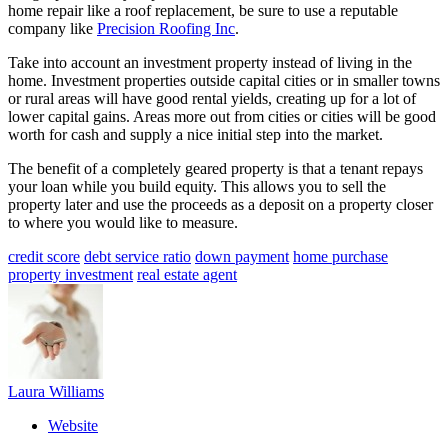
home repair like a roof replacement, be sure to use a reputable
company like
Precision Roofing Inc
.
Take into account an investment property instead of living in the
home. Investment properties outside capital cities or in smaller towns
or rural areas will have good rental yields, creating up for a lot of
lower capital gains. Areas more out from cities or cities will be good
worth for cash and supply a nice initial step into the market.
The benefit of a completely geared property is that a tenant repays
your loan while you build equity. This allows you to sell the
property later and use the proceeds as a deposit on a property closer
to where you would like to measure.
credit score
debt service ratio
down payment
home purchase
property investment
real estate agent
Laura Williams
Website