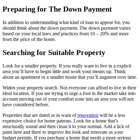
Preparing for The Down Payment
In addition to understanding what kind of loan to appear for, you
should think about the down payment. The down payment varies
based on your local laws and practices from 10 – 20% and more
from the price of the home.
Searching for Suitable Property
Look for a smaller property. If you really want to live in a explicit
area you’ll have to begin little and work your means up. Think
about an apartment or a smaller house that you’ll augment over time.
Widen your property search. Not everyone can afford to live in their
ideal location. If you are trying to urge a foot in the market take into
account moving out of your comfort zone into an area you will not
have considered before.
Properties that are dated or in want of
renovation
will be a less
expensive choice for home patrons. Look for a home that’s
structurally sound and then clean it to your normal. Add a lick of
paint here and there to improve the look and renovate as your
budget permits. If you purchase a home that needs a more serious