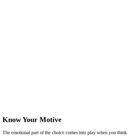
Know Your Motive
The emotional part of the choice comes into play when you think