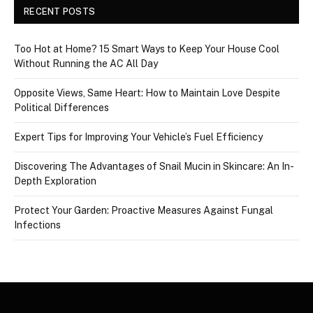
RECENT POSTS
Too Hot at Home? 15 Smart Ways to Keep Your House Cool
Without Running the AC All Day
Opposite Views, Same Heart: How to Maintain Love Despite
Political Differences
Expert Tips for Improving Your Vehicle’s Fuel Efficiency
Discovering The Advantages of Snail Mucin in Skincare: An In-
Depth Exploration
Protect Your Garden: Proactive Measures Against Fungal
Infections