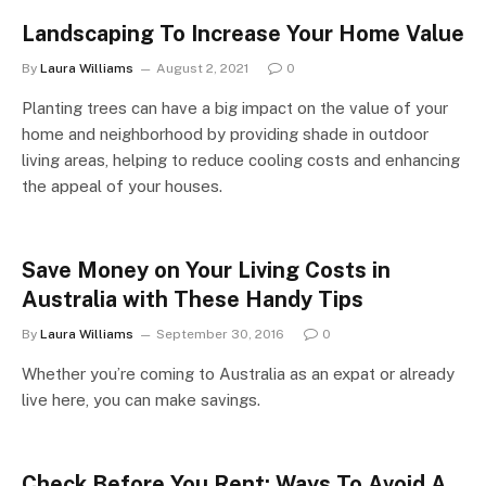
Landscaping To Increase Your Home Value
By
Laura Williams
August 2, 2021
0
Planting trees can have a big impact on the value of your
home and neighborhood by providing shade in outdoor
living areas, helping to reduce cooling costs and enhancing
the appeal of your houses.
Save Money on Your Living Costs in
Australia with These Handy Tips
By
Laura Williams
September 30, 2016
0
Whether you’re coming to Australia as an expat or already
live here, you can make savings.
Check Before You Rent: Ways To Avoid A