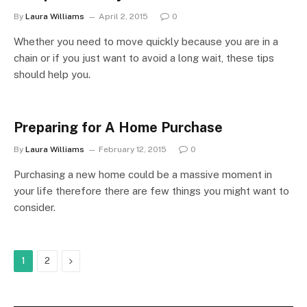
By
Laura Williams
April 2, 2015
0
Whether you need to move quickly because you are in a
chain or if you just want to avoid a long wait, these tips
should help you.
Preparing for A Home Purchase
By
Laura Williams
February 12, 2015
0
Purchasing a new home could be a massive moment in
your life therefore there are few things you might want to
consider.
Next
1
2