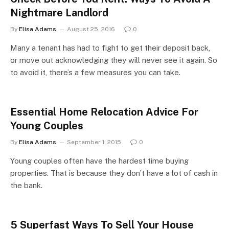
Nightmare Landlord
By
Elisa Adams
August 25, 2016
0
Many a tenant has had to fight to get their deposit back,
or move out acknowledging they will never see it again. So
to avoid it, there’s a few measures you can take.
Essential Home Relocation Advice For
Young Couples
By
Elisa Adams
September 1, 2015
0
Young couples often have the hardest time buying
properties. That is because they don’t have a lot of cash in
the bank.
5 Superfast Ways To Sell Your House