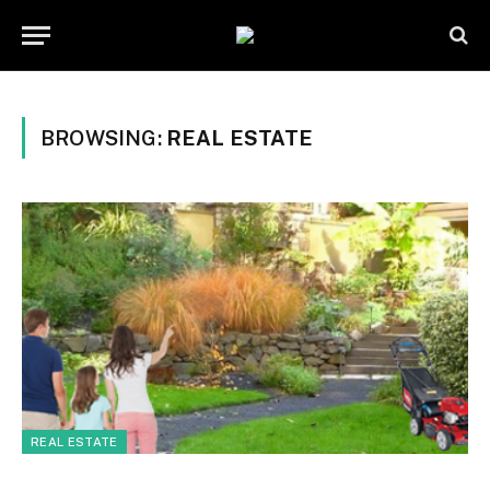
BROWSING:
REAL ESTATE
REAL ESTATE