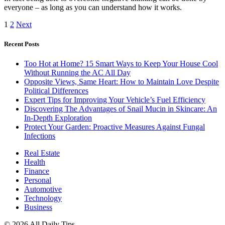
everyone – as long as you can understand how it works.
1
2
Next
Recent Posts
Too Hot at Home? 15 Smart Ways to Keep Your House Cool
Without Running the AC All Day
Opposite Views, Same Heart: How to Maintain Love Despite
Political Differences
Expert Tips for Improving Your Vehicle’s Fuel Efficiency
Discovering The Advantages of Snail Mucin in Skincare: An
In-Depth Exploration
Protect Your Garden: Proactive Measures Against Fungal
Infections
Real Estate
Health
Finance
Personal
Automotive
Technology
Business
© 2026 All Daily Tips.