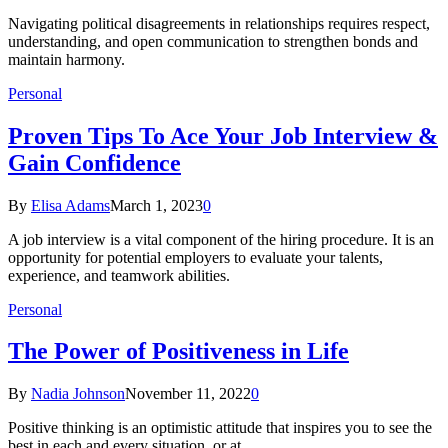
Navigating political disagreements in relationships requires respect,
understanding, and open communication to strengthen bonds and
maintain harmony.
Personal
Proven Tips To Ace Your Job Interview &
Gain Confidence
By
Elisa Adams
March 1, 2023
0
A job interview is a vital component of the hiring procedure. It is an
opportunity for potential employers to evaluate your talents,
experience, and teamwork abilities.
Personal
The Power of Positiveness in Life
By
Nadia Johnson
November 11, 2022
0
Positive thinking is an optimistic attitude that inspires you to see the
best in each and every situation, or at…