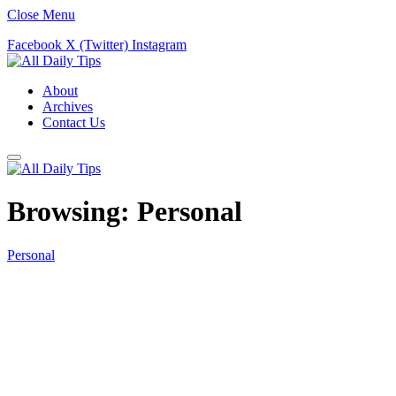
Close Menu
Facebook
X (Twitter)
Instagram
About
Archives
Contact Us
Browsing:
Personal
Personal