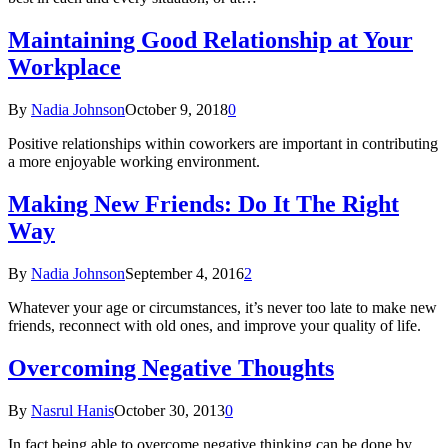
Maintaining Good Relationship at Your
Workplace
By
Nadia Johnson
October 9, 2018
0
Positive relationships within coworkers are important in contributing
a more enjoyable working environment.
Making New Friends: Do It The Right
Way
By
Nadia Johnson
September 4, 2016
2
Whatever your age or circumstances, it’s never too late to make new
friends, reconnect with old ones, and improve your quality of life.
Overcoming Negative Thoughts
By
Nasrul Hanis
October 30, 2013
0
In fact being able to overcome negative thinking can be done by