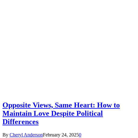
Opposite Views, Same Heart: How to
Maintain Love Despite Political
Differences
By
Cheryl Anderson
February 24, 2025
0