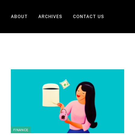
ABOUT
ARCHIVES
CONTACT US
FINANCE