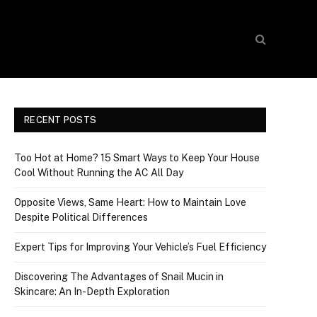
RECENT POSTS
Too Hot at Home? 15 Smart Ways to Keep Your House
Cool Without Running the AC All Day
Opposite Views, Same Heart: How to Maintain Love
Despite Political Differences
Expert Tips for Improving Your Vehicle’s Fuel Efficiency
Discovering The Advantages of Snail Mucin in
Skincare: An In-Depth Exploration