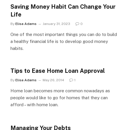
Saving Money Habit Can Change Your
Life
By
Elisa Adams
January 31, 2023
0
One of the most important things you can do to build
a healthy financial life is to develop good money
habits.
Tips to Ease Home Loan Approval
By
Elisa Adams
May 26, 2014
1
Home loan becomes more common nowadays as
people would like to go for homes that they can
afford – with home loan.
Managing Your Debts