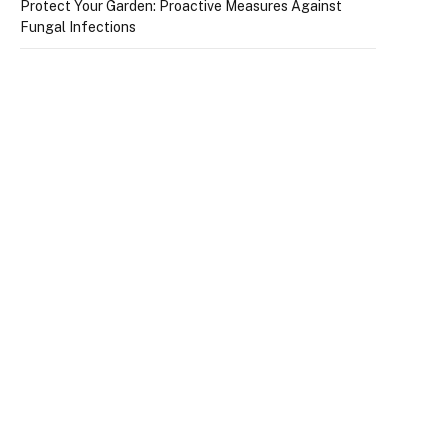
Protect Your Garden: Proactive Measures Against
Fungal Infections