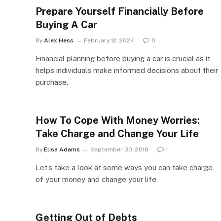
Prepare Yourself Financially Before
Buying A Car
By
Alex Hess
February 12, 2024
0
Financial planning before buying a car is crucial as it
helps individuals make informed decisions about their
purchase.
How To Cope With Money Worries:
Take Charge and Change Your Life
By
Elisa Adams
September 30, 2016
1
Let’s take a look at some ways you can take charge
of your money and change your life
Getting Out of Debts