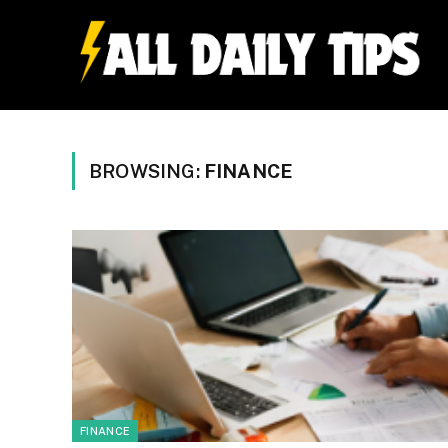
BROWSING:
FINANCE
FINANCE