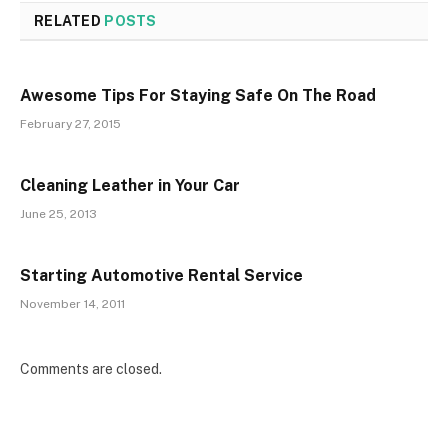
RELATED
POSTS
Awesome Tips For Staying Safe On The Road
February 27, 2015
Cleaning Leather in Your Car
June 25, 2013
Starting Automotive Rental Service
November 14, 2011
Comments are closed.