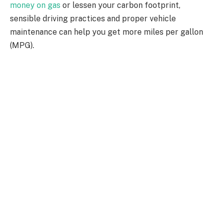
money on gas
or lessen your carbon footprint,
sensible driving practices and proper vehicle
maintenance can help you get more miles per gallon
(MPG).