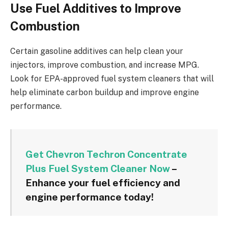
Use Fuel Additives to Improve
Combustion
Certain gasoline additives can help clean your
injectors, improve combustion, and increase MPG.
Look for EPA-approved fuel system cleaners that will
help eliminate carbon buildup and improve engine
performance.
Get Chevron Techron Concentrate
Plus Fuel System Cleaner Now
–
Enhance your fuel efficiency and
engine performance today!