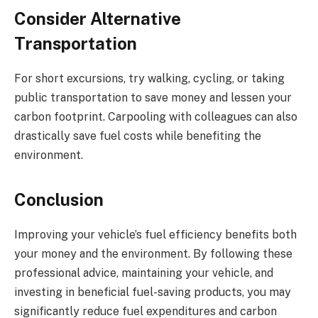
Consider Alternative
Transportation
For short excursions, try walking, cycling, or taking
public transportation to save money and lessen your
carbon footprint. Carpooling with colleagues can also
drastically save fuel costs while benefiting the
environment.
Conclusion
Improving your vehicle’s fuel efficiency benefits both
your money and the environment. By following these
professional advice, maintaining your vehicle, and
investing in beneficial fuel-saving products, you may
significantly reduce fuel expenditures and carbon