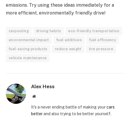
emissions. Try using these ideas immediately for a
more efficient, environmentally friendly drive!
carpooling
driving habits
eco-friendly transportation
environmental impact
fuel additives
fuel efficiency
fuel-saving products
reduce weight
tire pressure
vehicle maintenance
Alex Hess
Website
It's a never ending battle of making your
cars
better
and also trying to be better yourself.