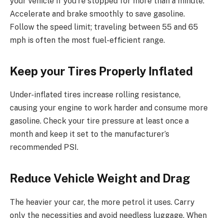
your vehicle if you’re stopped for more than a minute.
Accelerate and brake smoothly to save gasoline.
Follow the speed limit; traveling between 55 and 65
mph is often the most fuel-efficient range.
Keep your Tires Properly Inflated
Under-inflated tires increase rolling resistance,
causing your engine to work harder and consume more
gasoline. Check your tire pressure at least once a
month and keep it set to the manufacturer’s
recommended PSI.
Reduce Vehicle Weight and Drag
The heavier your car, the more petrol it uses. Carry
only the necessities and avoid needless luggage. When