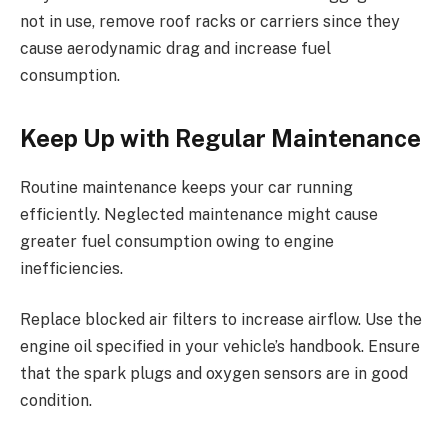
not in use, remove roof racks or carriers since they
cause aerodynamic drag and increase fuel
consumption.
Keep Up with Regular Maintenance
Routine maintenance keeps your car running
efficiently. Neglected maintenance might cause
greater fuel consumption owing to engine
inefficiencies.
Replace blocked air filters to increase airflow. Use the
engine oil specified in your vehicle’s handbook. Ensure
that the spark plugs and oxygen sensors are in good
condition.