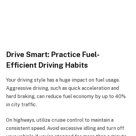
Drive Smart: Practice Fuel-
Efficient Driving Habits
Your driving style has a huge impact on fuel usage.
Aggressive driving, such as quick acceleration and
hard braking, can reduce fuel economy by up to 40%
in city traffic.
On highways, utilize cruise control to maintain a
consistent speed. Avoid excessive idling and turn off