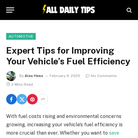
AUTOMOTIVE
Expert Tips for Improving
Your Vehicle’s Fuel Efficiency
By
Alex Hess
February 9, 2025
No Comments
2 Mins Read
With fuel costs rising and environmental concerns
growing, increasing your vehicle’s fuel efficiency is
more crucial than ever. Whether you want to
save