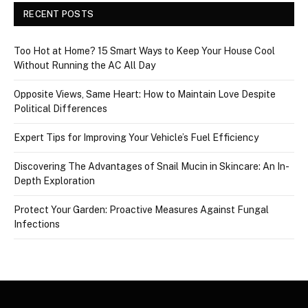
RECENT POSTS
Too Hot at Home? 15 Smart Ways to Keep Your House Cool
Without Running the AC All Day
Opposite Views, Same Heart: How to Maintain Love Despite
Political Differences
Expert Tips for Improving Your Vehicle’s Fuel Efficiency
Discovering The Advantages of Snail Mucin in Skincare: An In-
Depth Exploration
Protect Your Garden: Proactive Measures Against Fungal
Infections