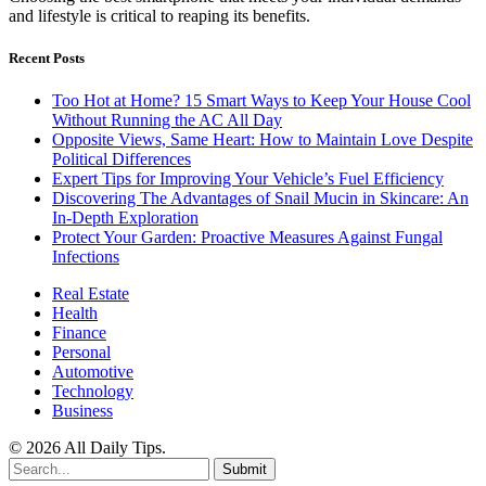
and lifestyle is critical to reaping its benefits.
Recent Posts
Too Hot at Home? 15 Smart Ways to Keep Your House Cool
Without Running the AC All Day
Opposite Views, Same Heart: How to Maintain Love Despite
Political Differences
Expert Tips for Improving Your Vehicle’s Fuel Efficiency
Discovering The Advantages of Snail Mucin in Skincare: An
In-Depth Exploration
Protect Your Garden: Proactive Measures Against Fungal
Infections
Real Estate
Health
Finance
Personal
Automotive
Technology
Business
© 2026 All Daily Tips.
Submit