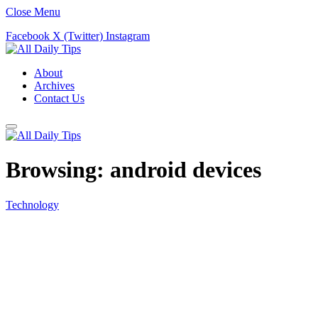
Close Menu
Facebook
X (Twitter)
Instagram
About
Archives
Contact Us
Browsing:
android devices
Technology