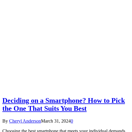
Deciding on a Smartphone? How to Pick
the One That Suits You Best
By
Cheryl Anderson
March 31, 2024
0
Choosing the best smartphone that meets your individual demands