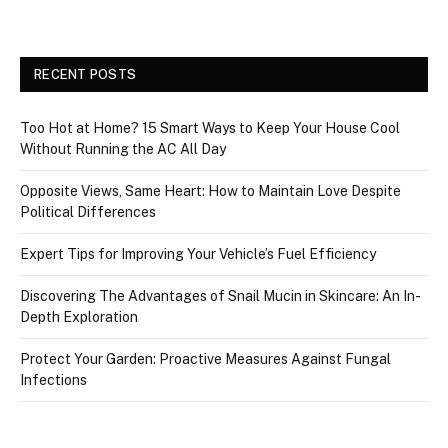
RECENT POSTS
Too Hot at Home? 15 Smart Ways to Keep Your House Cool
Without Running the AC All Day
Opposite Views, Same Heart: How to Maintain Love Despite
Political Differences
Expert Tips for Improving Your Vehicle’s Fuel Efficiency
Discovering The Advantages of Snail Mucin in Skincare: An In-
Depth Exploration
Protect Your Garden: Proactive Measures Against Fungal
Infections