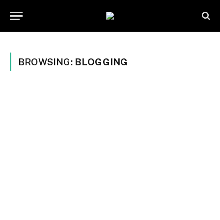
BROWSING:
BLOGGING