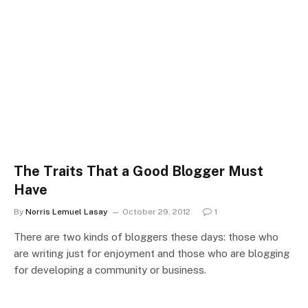
The Traits That a Good Blogger Must
Have
By
Norris Lemuel Lasay
October 29, 2012
1
There are two kinds of bloggers these days: those who
are writing just for enjoyment and those who are blogging
for developing a community or business.