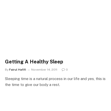
Getting A Healthy Sleep
By
Fairul Hafifi
November 14, 2011
0
Sleeping time is a natural process in our life and yes, this is
the time to give our body a rest.