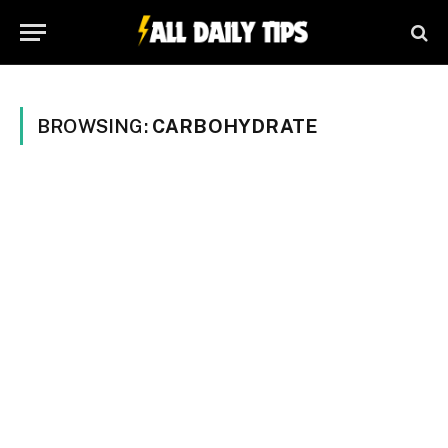
BROWSING:
CARBOHYDRATE