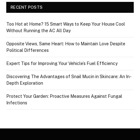
RECENT POSTS
Too Hot at Home? 15 Smart Ways to Keep Your House Cool
Without Running the AC All Day
Opposite Views, Same Heart: How to Maintain Love Despite
Political Differences
Expert Tips for Improving Your Vehicle’s Fuel Efficiency
Discovering The Advantages of Snail Mucin in Skincare: An In-
Depth Exploration
Protect Your Garden: Proactive Measures Against Fungal
Infections