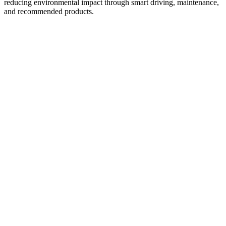
reducing environmental impact through smart driving, maintenance,
and recommended products.