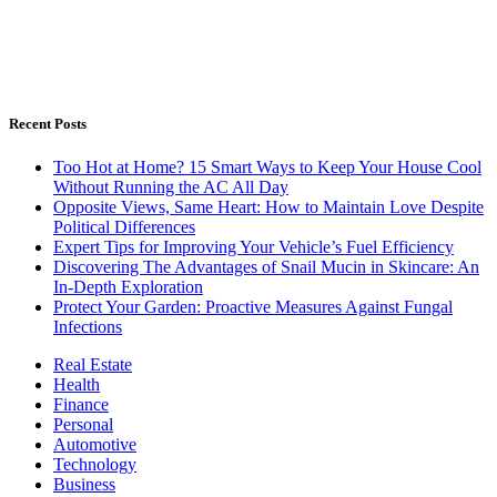
Recent Posts
Too Hot at Home? 15 Smart Ways to Keep Your House Cool
Without Running the AC All Day
Opposite Views, Same Heart: How to Maintain Love Despite
Political Differences
Expert Tips for Improving Your Vehicle’s Fuel Efficiency
Discovering The Advantages of Snail Mucin in Skincare: An
In-Depth Exploration
Protect Your Garden: Proactive Measures Against Fungal
Infections
Real Estate
Health
Finance
Personal
Automotive
Technology
Business