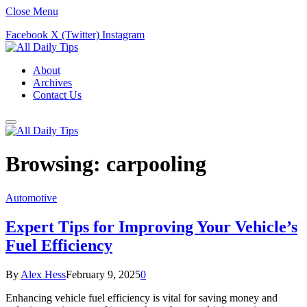
Close Menu
Facebook
X (Twitter)
Instagram
About
Archives
Contact Us
Browsing:
carpooling
Automotive
Expert Tips for Improving Your Vehicle’s
Fuel Efficiency
By
Alex Hess
February 9, 2025
0
Enhancing vehicle fuel efficiency is vital for saving money and