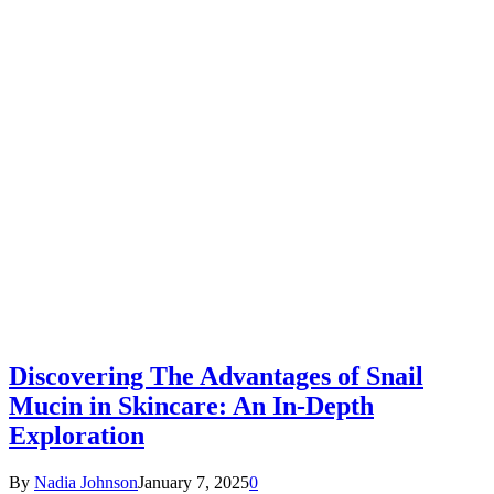
Discovering The Advantages of Snail
Mucin in Skincare: An In-Depth
Exploration
By
Nadia Johnson
January 7, 2025
0