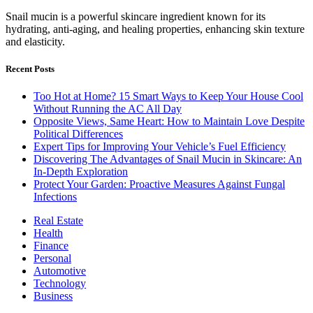
Snail mucin is a powerful skincare ingredient known for its
hydrating, anti-aging, and healing properties, enhancing skin texture
and elasticity.
Recent Posts
Too Hot at Home? 15 Smart Ways to Keep Your House Cool
Without Running the AC All Day
Opposite Views, Same Heart: How to Maintain Love Despite
Political Differences
Expert Tips for Improving Your Vehicle’s Fuel Efficiency
Discovering The Advantages of Snail Mucin in Skincare: An
In-Depth Exploration
Protect Your Garden: Proactive Measures Against Fungal
Infections
Real Estate
Health
Finance
Personal
Automotive
Technology
Business