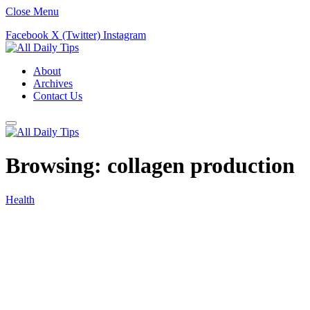
Close Menu
Facebook
X (Twitter)
Instagram
About
Archives
Contact Us
Browsing:
collagen production
Health