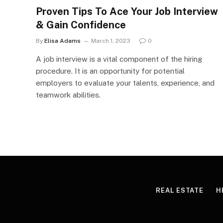
Proven Tips To Ace Your Job Interview
& Gain Confidence
By
Elisa Adams
March 1, 2023
0
A job interview is a vital component of the hiring
procedure. It is an opportunity for potential
employers to evaluate your talents, experience, and
teamwork abilities.
REAL ESTATE
H