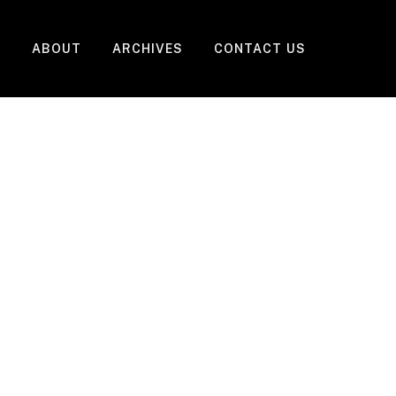
ABOUT
ARCHIVES
CONTACT US