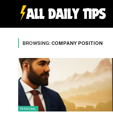
BROWSING:
COMPANY POSITION
PERSONAL