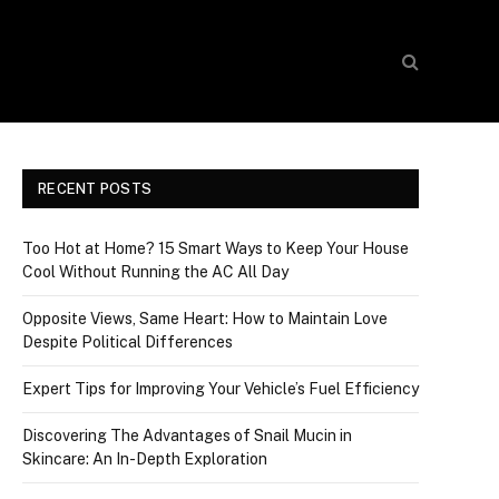
RECENT POSTS
Too Hot at Home? 15 Smart Ways to Keep Your House
Cool Without Running the AC All Day
Opposite Views, Same Heart: How to Maintain Love
Despite Political Differences
Expert Tips for Improving Your Vehicle’s Fuel Efficiency
Discovering The Advantages of Snail Mucin in
Skincare: An In-Depth Exploration