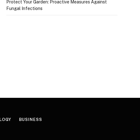
Protect Your Garden: Proactive Measures Against
Fungal Infections
LOGY
BUSINESS