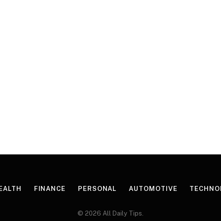
EALTH
FINANCE
PERSONAL
AUTOMOTIVE
TECHNO
© 2026 All Daily Tips.