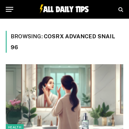
BROWSING:
COSRX ADVANCED SNAIL
96
HEALTH