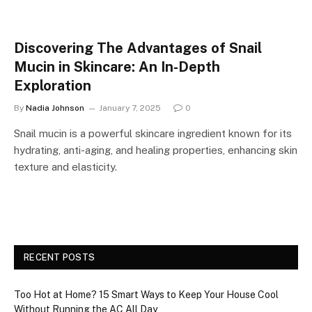
Discovering The Advantages of Snail
Mucin in Skincare: An In-Depth
Exploration
By
Nadia Johnson
January 7, 2025
0
Snail mucin is a powerful skincare ingredient known for its
hydrating, anti-aging, and healing properties, enhancing skin
texture and elasticity.
RECENT POSTS
Too Hot at Home? 15 Smart Ways to Keep Your House Cool
Without Running the AC All Day