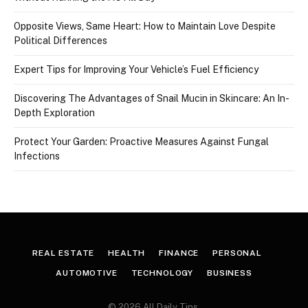
Opposite Views, Same Heart: How to Maintain Love Despite
Political Differences
Expert Tips for Improving Your Vehicle’s Fuel Efficiency
Discovering The Advantages of Snail Mucin in Skincare: An In-
Depth Exploration
Protect Your Garden: Proactive Measures Against Fungal
Infections
REAL ESTATE
HEALTH
FINANCE
PERSONAL
AUTOMOTIVE
TECHNOLOGY
BUSINESS
© 2026 All Daily Tips.