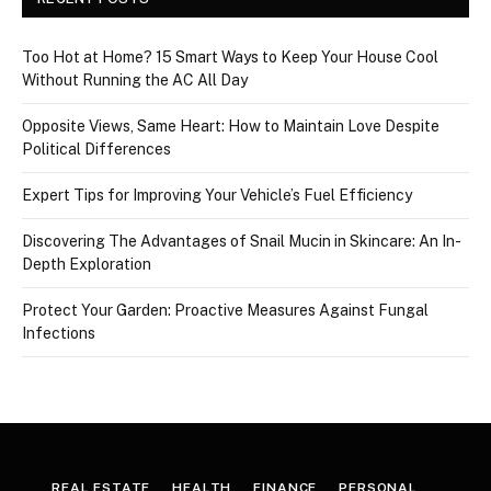
Too Hot at Home? 15 Smart Ways to Keep Your House Cool
Without Running the AC All Day
Opposite Views, Same Heart: How to Maintain Love Despite
Political Differences
Expert Tips for Improving Your Vehicle’s Fuel Efficiency
Discovering The Advantages of Snail Mucin in Skincare: An In-
Depth Exploration
Protect Your Garden: Proactive Measures Against Fungal
Infections
REAL ESTATE
HEALTH
FINANCE
PERSONAL