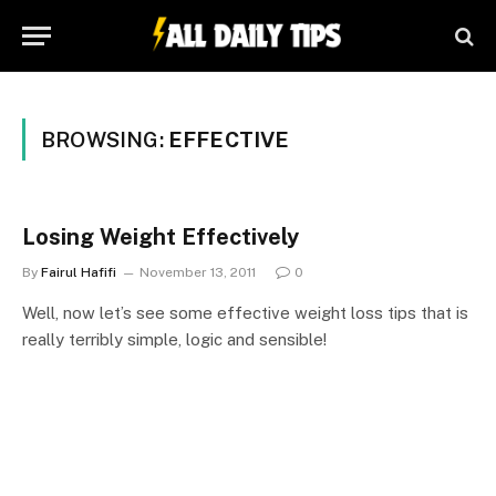
BROWSING:
EFFECTIVE
Losing Weight Effectively
By
Fairul Hafifi
November 13, 2011
0
Well, now let’s see some effective weight loss tips that is
really terribly simple, logic and sensible!