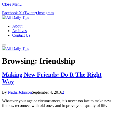
Close Menu
Facebook
X (Twitter)
Instagram
About
Archives
Contact Us
Browsing:
friendship
Making New Friends: Do It The Right
Way
By
Nadia Johnson
September 4, 2016
2
Whatever your age or circumstances, it’s never too late to make new
friends, reconnect with old ones, and improve your quality of life.