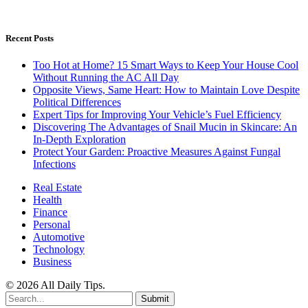
Recent Posts
Too Hot at Home? 15 Smart Ways to Keep Your House Cool
Without Running the AC All Day
Opposite Views, Same Heart: How to Maintain Love Despite
Political Differences
Expert Tips for Improving Your Vehicle’s Fuel Efficiency
Discovering The Advantages of Snail Mucin in Skincare: An
In-Depth Exploration
Protect Your Garden: Proactive Measures Against Fungal
Infections
Real Estate
Health
Finance
Personal
Automotive
Technology
Business
© 2026 All Daily Tips.
Submit