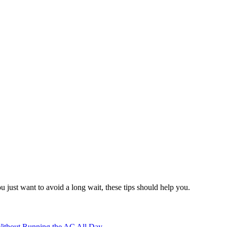
 just want to avoid a long wait, these tips should help you.
ithout Running the AC All Day