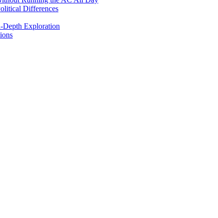
itical Differences
n-Depth Exploration
ions