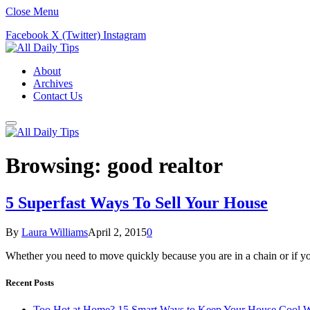
Close Menu
Facebook
X (Twitter)
Instagram
About
Archives
Contact Us
Browsing:
good realtor
5 Superfast Ways To Sell Your House
By
Laura Williams
April 2, 2015
0
Whether you need to move quickly because you are in a chain or if you
Recent Posts
Too Hot at Home? 15 Smart Ways to Keep Your House Cool W