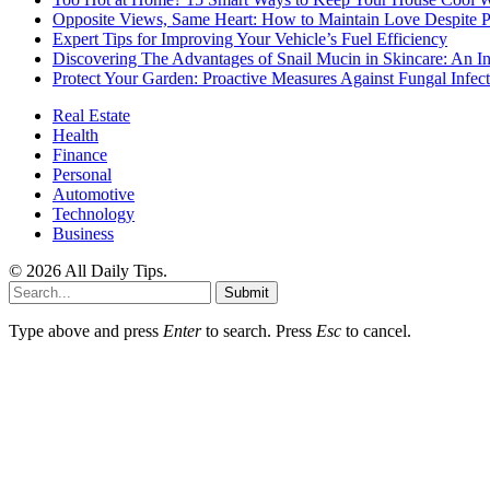
Opposite Views, Same Heart: How to Maintain Love Despite Pol
Expert Tips for Improving Your Vehicle’s Fuel Efficiency
Discovering The Advantages of Snail Mucin in Skincare: An I
Protect Your Garden: Proactive Measures Against Fungal Infect
Real Estate
Health
Finance
Personal
Automotive
Technology
Business
© 2026 All Daily Tips.
Submit
Type above and press
Enter
to search. Press
Esc
to cancel.