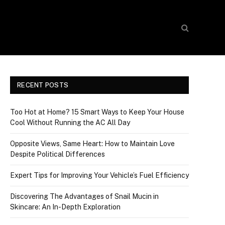
RECENT POSTS
Too Hot at Home? 15 Smart Ways to Keep Your House
Cool Without Running the AC All Day
Opposite Views, Same Heart: How to Maintain Love
Despite Political Differences
Expert Tips for Improving Your Vehicle’s Fuel Efficiency
Discovering The Advantages of Snail Mucin in
Skincare: An In-Depth Exploration