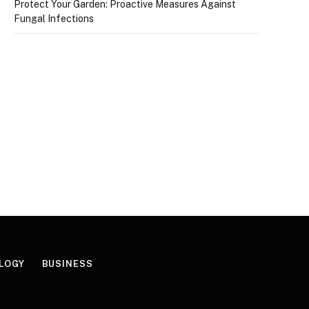
Protect Your Garden: Proactive Measures Against
Fungal Infections
LOGY
BUSINESS