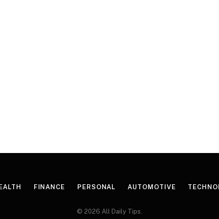
EALTH
FINANCE
PERSONAL
AUTOMOTIVE
TECHNO
© 2026 All Daily Tips.