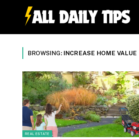
BROWSING:
INCREASE HOME VALUE
REAL ESTATE