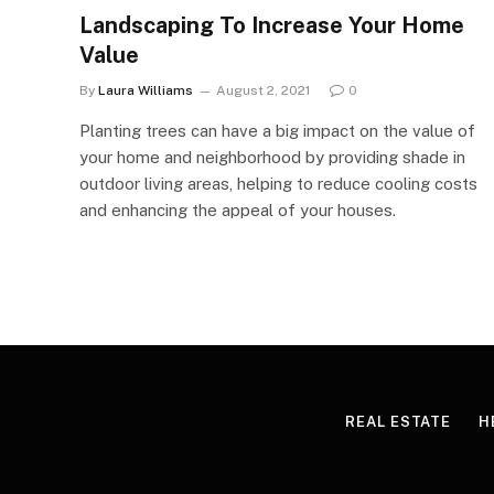
Landscaping To Increase Your Home
Value
By
Laura Williams
August 2, 2021
0
Planting trees can have a big impact on the value of
your home and neighborhood by providing shade in
outdoor living areas, helping to reduce cooling costs
and enhancing the appeal of your houses.
REAL ESTATE
H