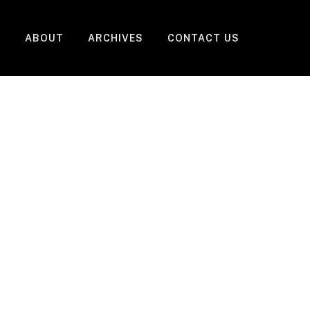
ABOUT
ARCHIVES
CONTACT US