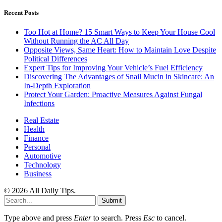
Recent Posts
Too Hot at Home? 15 Smart Ways to Keep Your House Cool
Without Running the AC All Day
Opposite Views, Same Heart: How to Maintain Love Despite
Political Differences
Expert Tips for Improving Your Vehicle’s Fuel Efficiency
Discovering The Advantages of Snail Mucin in Skincare: An
In-Depth Exploration
Protect Your Garden: Proactive Measures Against Fungal
Infections
Real Estate
Health
Finance
Personal
Automotive
Technology
Business
© 2026 All Daily Tips.
Submit
Type above and press
Enter
to search. Press
Esc
to cancel.