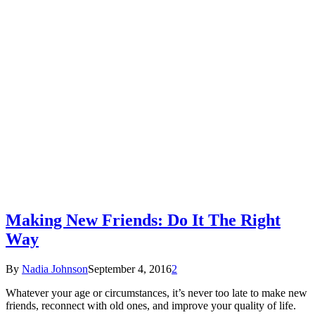
Making New Friends: Do It The Right
Way
By
Nadia Johnson
September 4, 2016
2
Whatever your age or circumstances, it’s never too late to make new
friends, reconnect with old ones, and improve your quality of life.