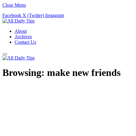
Close Menu
Facebook
X (Twitter)
Instagram
About
Archives
Contact Us
Browsing:
make new friends