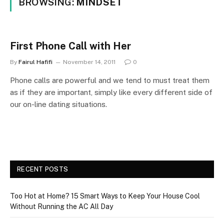
BROWSING:
MINDSET
First Phone Call with Her
By
Fairul Hafifi
November 14, 2011
0
Phone calls are powerful and we tend to must treat them
as if they are important, simply like every different side of
our on-line dating situations.
RECENT POSTS
Too Hot at Home? 15 Smart Ways to Keep Your House Cool
Without Running the AC All Day