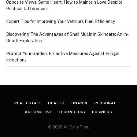
Opposite Views, Same Heart: How to Maintain Love Despite
Political Differences
Expert Tips for Improving Your Vehicle’s Fuel Efficiency
Discovering The Advantages of Snail Mucin in Skincare: An In-
Depth Exploration
Protect Your Garden: Proactive Measures Against Fungal
Infections
REAL ESTATE
HEALTH
FINANCE
PERSONAL
AUTOMOTIVE
TECHNOLOGY
BUSINESS
© 2026 All Daily Tips.