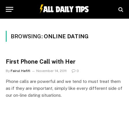
BROWSING:
ONLINE DATING
First Phone Call with Her
By
Fairul Hafifi
November 14, 2011
0
Phone calls are powerful and we tend to must treat them
as if they are important, simply like every different side of
our on-line dating situations.