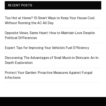
RECENT POSTS
Too Hot at Home? 15 Smart Ways to Keep Your House Cool
Without Running the AC All Day
Opposite Views, Same Heart: How to Maintain Love Despite
Political Differences
Expert Tips for Improving Your Vehicle’s Fuel Efficiency
Discovering The Advantages of Snail Mucin in Skincare: An In-
Depth Exploration
Protect Your Garden: Proactive Measures Against Fungal
Infections