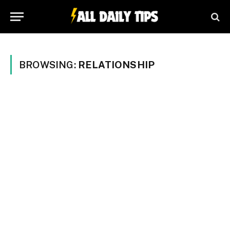
BROWSING:
RELATIONSHIP