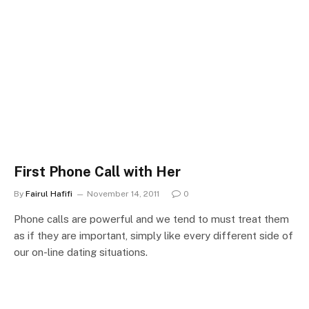
First Phone Call with Her
By
Fairul Hafifi
November 14, 2011
0
Phone calls are powerful and we tend to must treat them
as if they are important, simply like every different side of
our on-line dating situations.