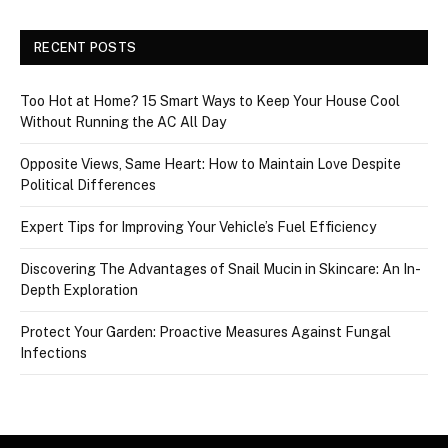
RECENT POSTS
Too Hot at Home? 15 Smart Ways to Keep Your House Cool
Without Running the AC All Day
Opposite Views, Same Heart: How to Maintain Love Despite
Political Differences
Expert Tips for Improving Your Vehicle’s Fuel Efficiency
Discovering The Advantages of Snail Mucin in Skincare: An In-
Depth Exploration
Protect Your Garden: Proactive Measures Against Fungal
Infections