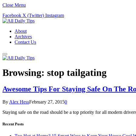
Close Menu
Facebook
X (Twitter)
Instagram
About
Archives
Contact Us
Browsing:
stop tailgating
Awesome Tips For Staying Safe On The R
By
Alex Hess
February 27, 2015
0
Staying safe on the road should be a top priority for all modern drive
Recent Posts
Too Hot at Home? 15 Smart Ways to Keep Your House Cool W