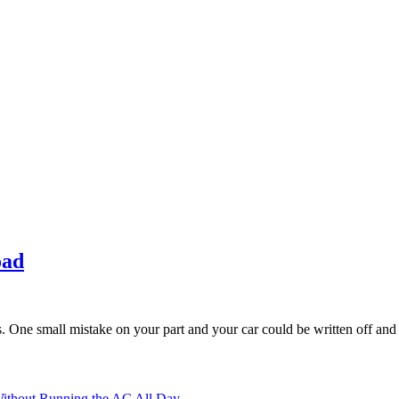
oad
rs. One small mistake on your part and your car could be written off and
ithout Running the AC All Day