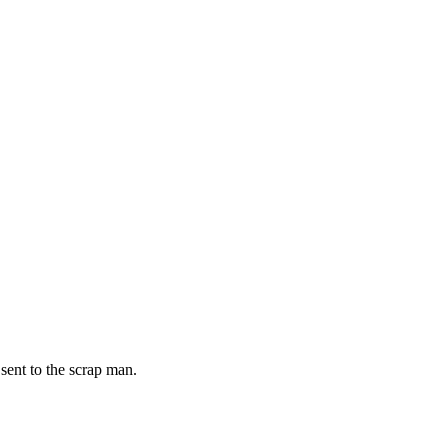
 sent to the scrap man.