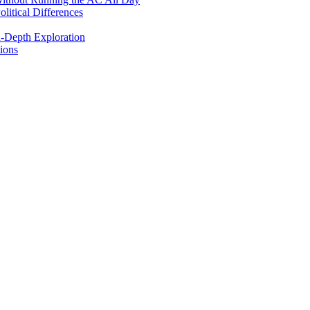
itical Differences
n-Depth Exploration
ions