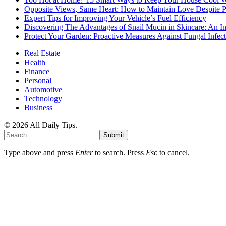
Opposite Views, Same Heart: How to Maintain Love Despite Pol
Expert Tips for Improving Your Vehicle’s Fuel Efficiency
Discovering The Advantages of Snail Mucin in Skincare: An I
Protect Your Garden: Proactive Measures Against Fungal Infect
Real Estate
Health
Finance
Personal
Automotive
Technology
Business
© 2026 All Daily Tips.
Submit
Type above and press
Enter
to search. Press
Esc
to cancel.