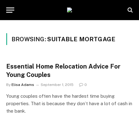
BROWSING:
SUITABLE MORTGAGE
Essential Home Relocation Advice For
Young Couples
By
Elisa Adams
September 1, 2015
0
Young couples often have the hardest time buying
properties. That is because they don’t have a lot of cash in
the bank.