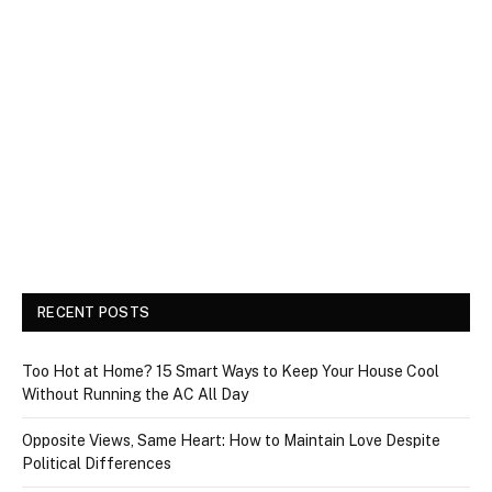
RECENT POSTS
Too Hot at Home? 15 Smart Ways to Keep Your House Cool
Without Running the AC All Day
Opposite Views, Same Heart: How to Maintain Love Despite
Political Differences