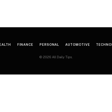
EALTH
FINANCE
PERSONAL
AUTOMOTIVE
TECHNO
© 2026 All Daily Tips.