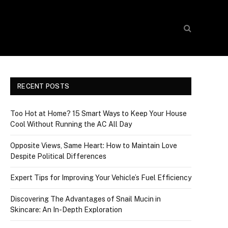
RECENT POSTS
Too Hot at Home? 15 Smart Ways to Keep Your House
Cool Without Running the AC All Day
Opposite Views, Same Heart: How to Maintain Love
Despite Political Differences
Expert Tips for Improving Your Vehicle’s Fuel Efficiency
Discovering The Advantages of Snail Mucin in
Skincare: An In-Depth Exploration