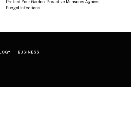
Protect Your Garden: Proactive Measures Against
Fungal Infections
LOGY
BUSINESS