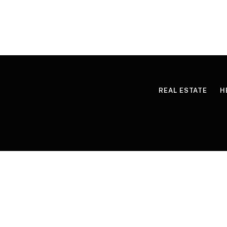
REAL ESTATE
H