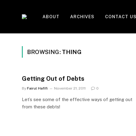
ABOUT
ARCHIVES
CONTACT U
BROWSING:
THING
Getting Out of Debts
By
Fairul Hafifi
November 21, 2011
0
Let’s see some of the effective ways of getting out
from these debts!