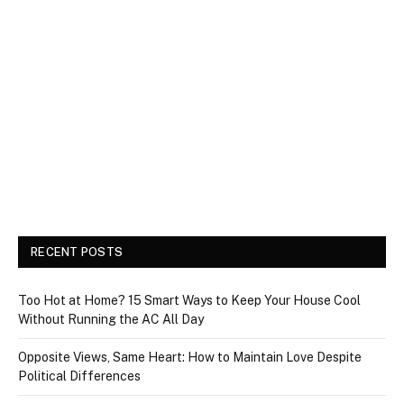
RECENT POSTS
Too Hot at Home? 15 Smart Ways to Keep Your House Cool
Without Running the AC All Day
Opposite Views, Same Heart: How to Maintain Love Despite
Political Differences