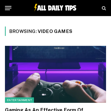
BROWSING:
VIDEO GAMES
ENTERTAINMENT
Gaming As An Effective Form Of