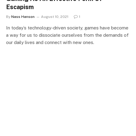
Escapism
By
Nass Hanson
August 10, 2021
1
In today’s technology-driven society, games have become
a way for us to dissociate ourselves from the demands of
our daily lives and connect with new ones.