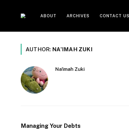
ABOUT
ARCHIVES
CONTACT U
AUTHOR:
NA'IMAH ZUKI
Na'imah Zuki
Managing Your Debts