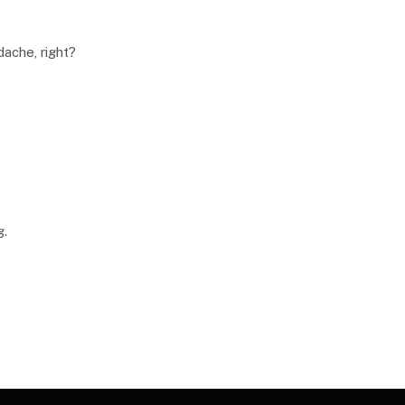
dache, right?
g.