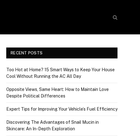
RECENT POSTS
Too Hot at Home? 15 Smart Ways to Keep Your House
Cool Without Running the AC All Day
Opposite Views, Same Heart: How to Maintain Love
Despite Political Differences
Expert Tips for Improving Your Vehicle’s Fuel Efficiency
Discovering The Advantages of Snail Mucin in
Skincare: An In-Depth Exploration