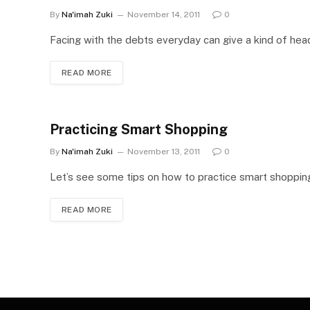
By
Na'imah Zuki
November 14, 2011
0
Facing with the debts everyday can give a kind of hea
READ MORE
Practicing Smart Shopping
By
Na'imah Zuki
November 13, 2011
0
Let’s see some tips on how to practice smart shoppin
READ MORE