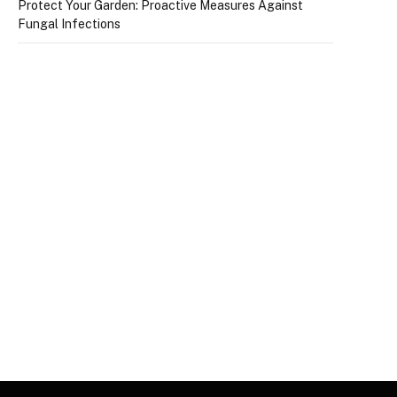
Protect Your Garden: Proactive Measures Against
Fungal Infections