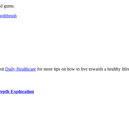
and gums.
oothbrush
isit
Daily Healthcare
for more tips on how to live towards a healthy lifes
Depth Exploration