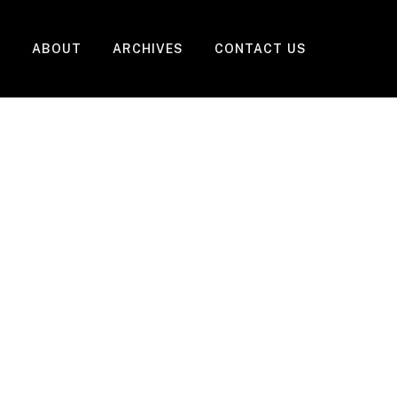
ABOUT
ARCHIVES
CONTACT US