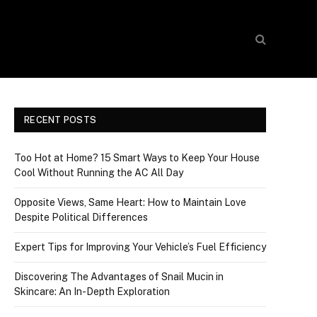
RECENT POSTS
Too Hot at Home? 15 Smart Ways to Keep Your House
Cool Without Running the AC All Day
Opposite Views, Same Heart: How to Maintain Love
Despite Political Differences
Expert Tips for Improving Your Vehicle’s Fuel Efficiency
Discovering The Advantages of Snail Mucin in
Skincare: An In-Depth Exploration