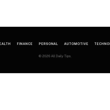
EALTH
FINANCE
PERSONAL
AUTOMOTIVE
TECHNO
© 2026 All Daily Tips.