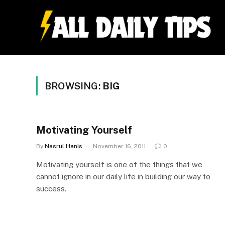
BROWSING:
BIG
Motivating Yourself
By
Nasrul Hanis
November 16, 2011
0
Motivating yourself is one of the things that we
cannot ignore in our daily life in building our way to
success.