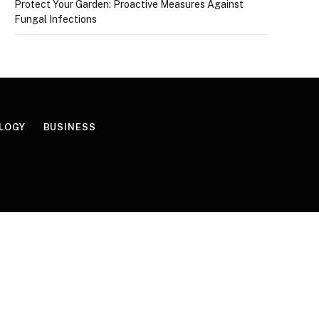
Protect Your Garden: Proactive Measures Against
Fungal Infections
LOGY
BUSINESS