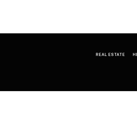
REAL ESTATE
H