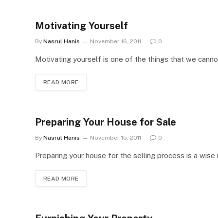
Motivating Yourself
By
Nasrul Hanis
November 16, 2011
0
Motivating yourself is one of the things that we cannot 
READ MORE
Preparing Your House for Sale
By
Nasrul Hanis
November 15, 2011
0
Preparing your house for the selling process is a wise 
READ MORE