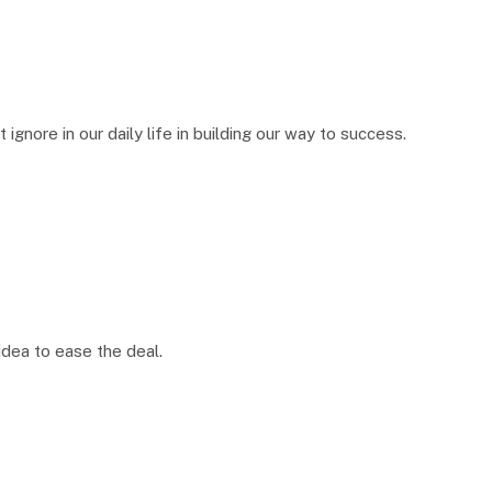
ignore in our daily life in building our way to success.
idea to ease the deal.