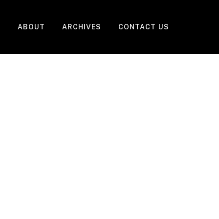
ABOUT
ARCHIVES
CONTACT US