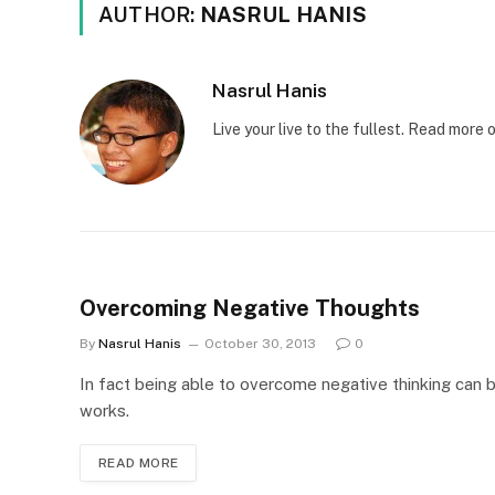
AUTHOR:
NASRUL HANIS
Nasrul Hanis
Live your live to the fullest. Read mor
Overcoming Negative Thoughts
By
Nasrul Hanis
October 30, 2013
0
In fact being able to overcome negative thinking can 
works.
READ MORE