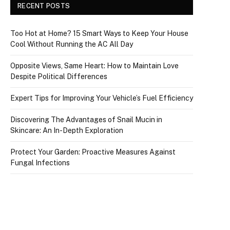
RECENT POSTS
Too Hot at Home? 15 Smart Ways to Keep Your House
Cool Without Running the AC All Day
Opposite Views, Same Heart: How to Maintain Love
Despite Political Differences
Expert Tips for Improving Your Vehicle’s Fuel Efficiency
Discovering The Advantages of Snail Mucin in
Skincare: An In-Depth Exploration
Protect Your Garden: Proactive Measures Against
Fungal Infections