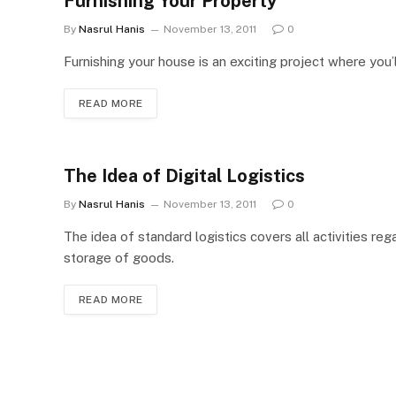
Furnishing Your Property
By
Nasrul Hanis
November 13, 2011
0
Furnishing your house is an exciting project where you’
READ MORE
The Idea of Digital Logistics
By
Nasrul Hanis
November 13, 2011
0
The idea of standard logistics covers all activities re
storage of goods.
READ MORE