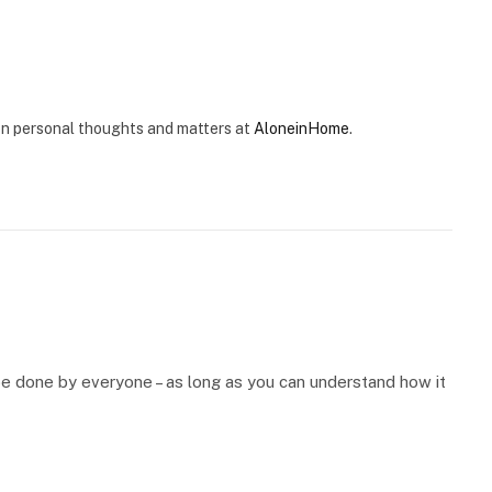
e on personal thoughts and matters at
AloneinHome
.
be done by everyone – as long as you can understand how it