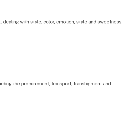
ll dealing with style, color, emotion, style and sweetness.
garding the procurement, transport, transhipment and