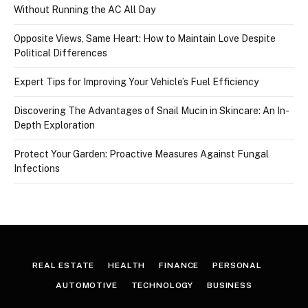
Without Running the AC All Day
Opposite Views, Same Heart: How to Maintain Love Despite
Political Differences
Expert Tips for Improving Your Vehicle’s Fuel Efficiency
Discovering The Advantages of Snail Mucin in Skincare: An In-
Depth Exploration
Protect Your Garden: Proactive Measures Against Fungal
Infections
REAL ESTATE
HEALTH
FINANCE
PERSONAL
AUTOMOTIVE
TECHNOLOGY
BUSINESS