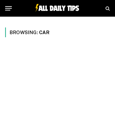
BROWSING:
CAR