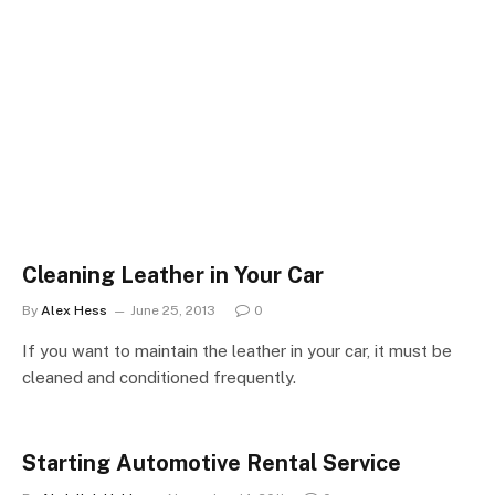
Cleaning Leather in Your Car
By
Alex Hess
June 25, 2013
0
If you want to maintain the leather in your car, it must be
cleaned and conditioned frequently.
Starting Automotive Rental Service