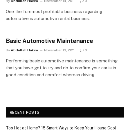
By
Abdullah Hakim
November 14, 2011
0
One the foremost profitable business regarding
automotive is automotive rental business.
Basic Automotive Maintenance
By
Abdullah Hakim
November 13, 2011
0
Performing basic automotive maintenance is something
that you have got to try and do to confirm your car is in
good condition and comfort whereas driving.
RECENT POSTS
Too Hot at Home? 15 Smart Ways to Keep Your House Cool