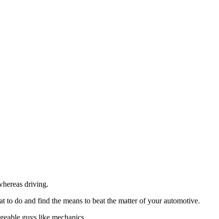
whereas driving.
 to do and find the means to beat the matter of your automotive.
dgeable guys like mechanics.