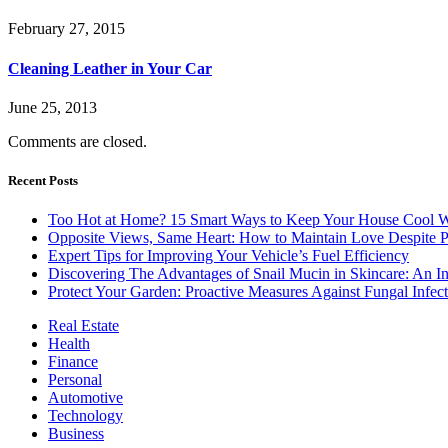
February 27, 2015
Cleaning Leather in Your Car
June 25, 2013
Comments are closed.
Recent Posts
Too Hot at Home? 15 Smart Ways to Keep Your House Cool W
Opposite Views, Same Heart: How to Maintain Love Despite Pol
Expert Tips for Improving Your Vehicle’s Fuel Efficiency
Discovering The Advantages of Snail Mucin in Skincare: An I
Protect Your Garden: Proactive Measures Against Fungal Infect
Real Estate
Health
Finance
Personal
Automotive
Technology
Business