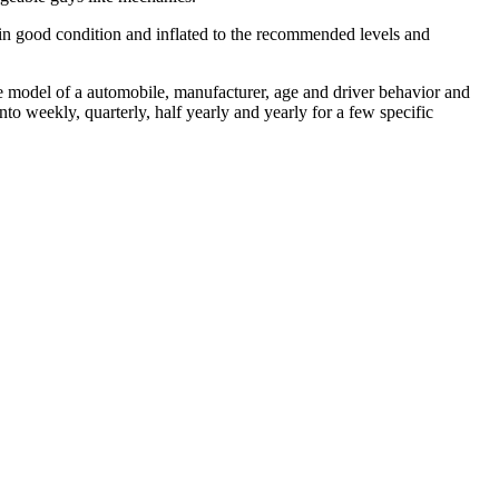
 in good condition and inflated to the recommended levels and
e model of a automobile, manufacturer, age and driver behavior and
to weekly, quarterly, half yearly and yearly for a few specific