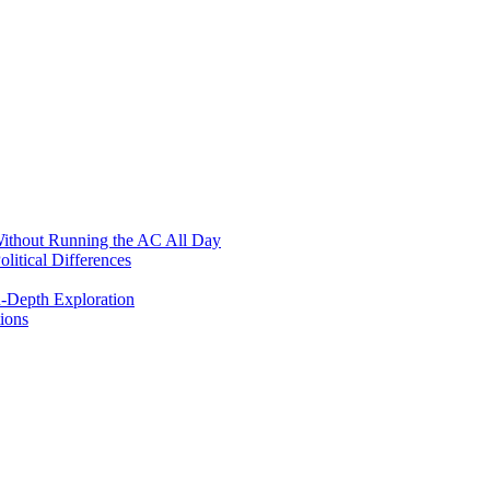
ithout Running the AC All Day
itical Differences
n-Depth Exploration
ions