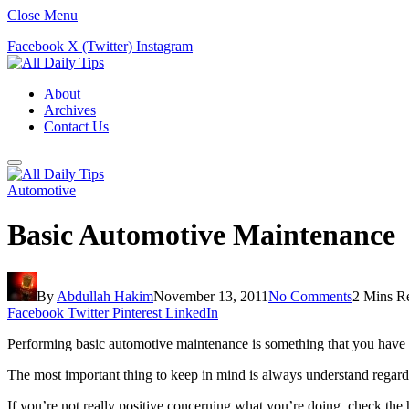
Close Menu
Facebook
X (Twitter)
Instagram
About
Archives
Contact Us
Automotive
Basic Automotive Maintenance
By
Abdullah Hakim
November 13, 2011
No Comments
2 Mins R
Facebook
Twitter
Pinterest
LinkedIn
Performing basic automotive maintenance is something that you have g
The most important thing to keep in mind is always understand regard
If you’re not really positive concerning what you’re doing, check t