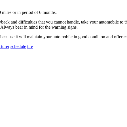
miles or in period of 6 months.
back and difficulties that you cannot handle, take your automobile to th
t. Always bear in mind for the warning signs.
because it will maintain your automobile in good condition and offer c
turer
schedule
tire