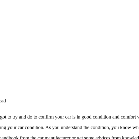
ead
ot to try and do to confirm your car is in good condition and comfort 
ing your car condition. As you understand the condition, you know what
he handbook from the car manufacturer or get some advices from knowle