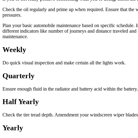
Check the oil regularly and prime up when required. Ensure that the w
pressures.
Plan your basic automobile maintenance based on specific schedule. I
different indicators like number of journeys and distance traveled and
maintenance.
Weekly
Do quick visual inspection and make certain all the lights work.
Quarterly
Ensure enough fluid in the radiator and battery acid within the battery
Half Yearly
Check the tire tread depth. Amendment your windscreen wiper blades
Yearly