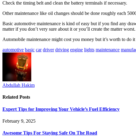
Check the timing belt and clean the battery terminals if necessary.
Other maintenance like oil changes should be done roughly each 5000 
Basic automotive maintenance is kind of easy but if you find any draw
matter if you don’t very sure about it or you’ll create the matter wors
Automobile maintenance might cost you money but it’s worth to do it 
automotive
basic
car
driver
driving
engine
lights
maintenance
manufac
Abdullah Hakim
Related
Posts
Expert Tips for Improving Your Vehicle’s Fuel Efficiency
February 9, 2025
Awesome Tips For Staying Safe On The Road