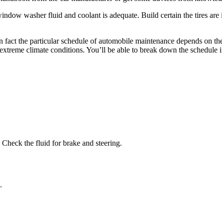
indow washer fluid and coolant is adequate. Build certain the tires are
n fact the particular schedule of automobile maintenance depends on th
 extreme climate conditions. You’ll be able to break down the schedule in
. Check the fluid for brake and steering.
.