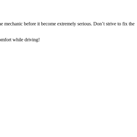
e mechanic before it become extremely serious. Don’t strive to fix the
omfort while driving!