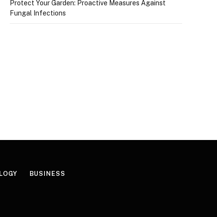
Protect Your Garden: Proactive Measures Against
Fungal Infections
LOGY
BUSINESS