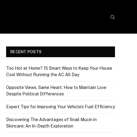
RECENT POSTS
Too Hot at Home? 15 Smart Ways to Keep Your House
Cool Without Running the AC All Day
Opposite Views, Same Heart: How to Maintain Love
Despite Political Differences
Expert Tips for Improving Your Vehicle’s Fuel Efficiency
Discovering The Advantages of Snail Mucin in
Skincare: An In-Depth Exploration