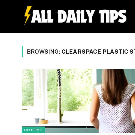
BROWSING:
CLEARSPACE PLASTIC S
LIFESTYLE