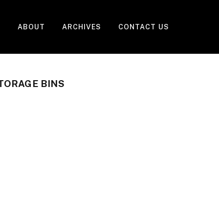
ABOUT
ARCHIVES
CONTACT US
TORAGE BINS