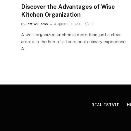
Discover the Advantages of Wise
Kitchen Organization
By
Jeff Williams
August 2, 2023
0
A well-organized kitchen is more than just a clean
area; it is the hub of a functional culinary experience.
A…
REAL ESTATE
H