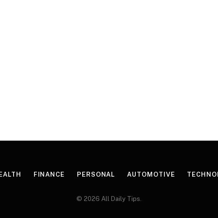
EALTH
FINANCE
PERSONAL
AUTOMOTIVE
TECHNO
© 2026 All Daily Tips.