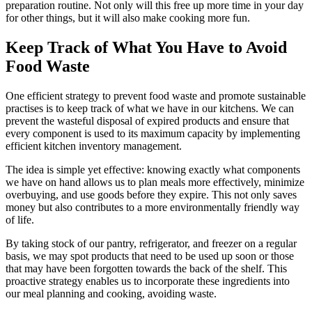
preparation routine. Not only will this free up more time in your day
for other things, but it will also make cooking more fun.
Keep Track of What You Have to Avoid
Food Waste
One efficient strategy to prevent food waste and promote sustainable
practises is to keep track of what we have in our kitchens. We can
prevent the wasteful disposal of expired products and ensure that
every component is used to its maximum capacity by implementing
efficient kitchen inventory management.
The idea is simple yet effective: knowing exactly what components
we have on hand allows us to plan meals more effectively, minimize
overbuying, and use goods before they expire. This not only saves
money but also contributes to a more environmentally friendly way
of life.
By taking stock of our pantry, refrigerator, and freezer on a regular
basis, we may spot products that need to be used up soon or those
that may have been forgotten towards the back of the shelf. This
proactive strategy enables us to incorporate these ingredients into
our meal planning and cooking, avoiding waste.