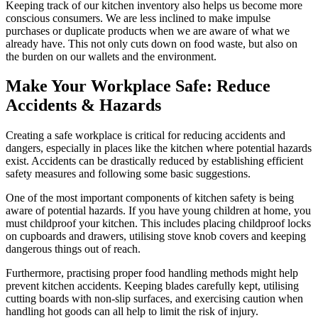
Keeping track of our kitchen inventory also helps us become more
conscious consumers. We are less inclined to make impulse
purchases or duplicate products when we are aware of what we
already have. This not only cuts down on food waste, but also on
the burden on our wallets and the environment.
Make Your Workplace Safe: Reduce
Accidents & Hazards
Creating a safe workplace is critical for reducing accidents and
dangers, especially in places like the kitchen where potential hazards
exist. Accidents can be drastically reduced by establishing efficient
safety measures and following some basic suggestions.
One of the most important components of kitchen safety is being
aware of potential hazards. If you have young children at home, you
must childproof your kitchen. This includes placing childproof locks
on cupboards and drawers, utilising stove knob covers and keeping
dangerous things out of reach.
Furthermore, practising proper food handling methods might help
prevent kitchen accidents. Keeping blades carefully kept, utilising
cutting boards with non-slip surfaces, and exercising caution when
handling hot goods can all help to limit the risk of injury.