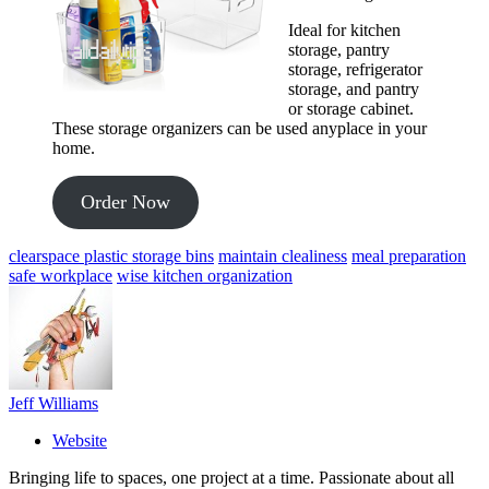
Ideal for kitchen
storage, pantry
storage, refrigerator
storage, and pantry
or storage cabinet.
These storage organizers can be used anyplace in your
home.
Order Now
clearspace plastic storage bins
maintain clealiness
meal preparation
safe workplace
wise kitchen organization
Jeff Williams
Website
Bringing life to spaces, one project at a time. Passionate about all