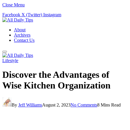
Close Menu
Facebook
X (Twitter)
Instagram
About
Archives
Contact Us
Lifestyle
Discover the Advantages of
Wise Kitchen Organization
By
Jeff Williams
August 2, 2023
No Comments
8 Mins Read