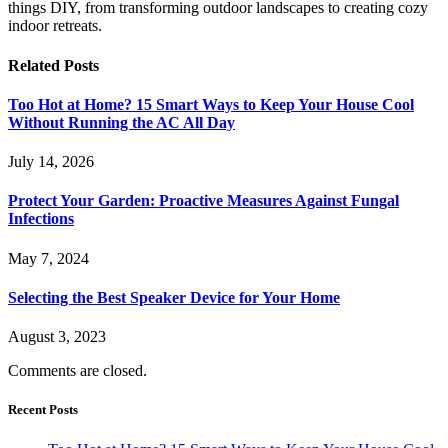
things DIY, from transforming outdoor landscapes to creating cozy
indoor retreats.
Related
Posts
Too Hot at Home? 15 Smart Ways to Keep Your House Cool
Without Running the AC All Day
July 14, 2026
Protect Your Garden: Proactive Measures Against Fungal
Infections
May 7, 2024
Selecting the Best Speaker Device for Your Home
August 3, 2023
Comments are closed.
Recent Posts