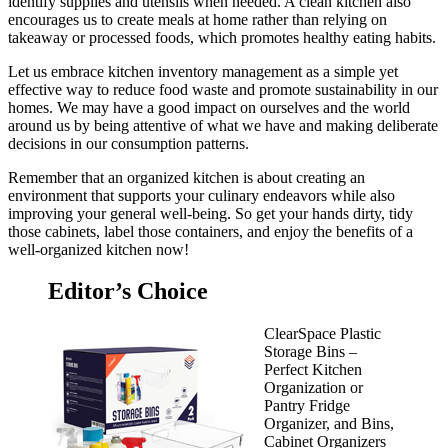
identify supplies and utensils when needed. A clean kitchen also
encourages us to create meals at home rather than relying on
takeaway or processed foods, which promotes healthy eating habits.
Let us embrace kitchen inventory management as a simple yet
effective way to reduce food waste and promote sustainability in our
homes. We may have a good impact on ourselves and the world
around us by being attentive of what we have and making deliberate
decisions in our consumption patterns.
Remember that an organized kitchen is about creating an
environment that supports your culinary endeavors while also
improving your general well-being. So get your hands dirty, tidy
those cabinets, label those containers, and enjoy the benefits of a
well-organized kitchen now!
Editor’s Choice
ClearSpace Plastic
Storage Bins –
Perfect Kitchen
Organization or
Pantry Fridge
Organizer, and Bins,
Cabinet Organizers