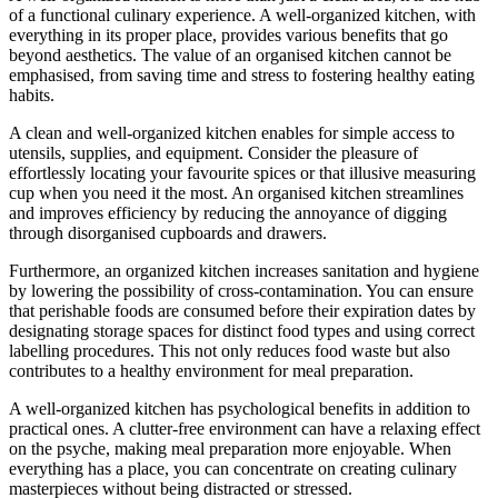
of a functional culinary experience. A well-organized kitchen, with
everything in its proper place, provides various benefits that go
beyond aesthetics. The value of an organised kitchen cannot be
emphasised, from saving time and stress to fostering healthy eating
habits.
A clean and well-organized kitchen enables for simple access to
utensils, supplies, and equipment. Consider the pleasure of
effortlessly locating your favourite spices or that illusive measuring
cup when you need it the most. An organised kitchen streamlines
and improves efficiency by reducing the annoyance of digging
through disorganised cupboards and drawers.
Furthermore, an organized kitchen increases sanitation and hygiene
by lowering the possibility of cross-contamination. You can ensure
that perishable foods are consumed before their expiration dates by
designating storage spaces for distinct food types and using correct
labelling procedures. This not only reduces food waste but also
contributes to a healthy environment for meal preparation.
A well-organized kitchen has psychological benefits in addition to
practical ones. A clutter-free environment can have a relaxing effect
on the psyche, making meal preparation more enjoyable. When
everything has a place, you can concentrate on creating culinary
masterpieces without being distracted or stressed.