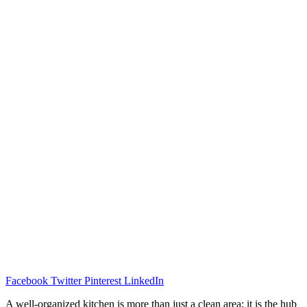
Facebook
Twitter
Pinterest
LinkedIn
A well-organized kitchen is more than just a clean area; it is the hub