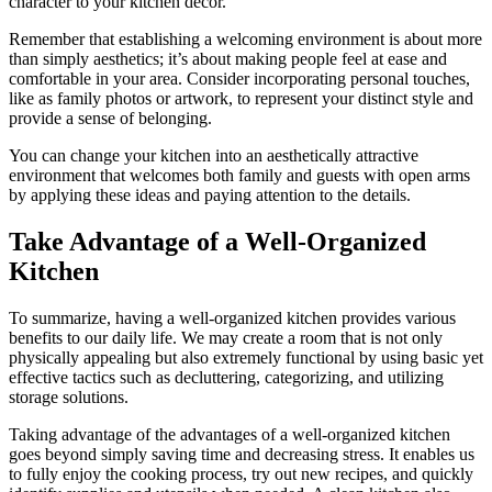
character to your kitchen decor.
Remember that establishing a welcoming environment is about more
than simply aesthetics; it’s about making people feel at ease and
comfortable in your area. Consider incorporating personal touches,
like as family photos or artwork, to represent your distinct style and
provide a sense of belonging.
You can change your kitchen into an aesthetically attractive
environment that welcomes both family and guests with open arms
by applying these ideas and paying attention to the details.
Take Advantage of a Well-Organized
Kitchen
To summarize, having a well-organized kitchen provides various
benefits to our daily life. We may create a room that is not only
physically appealing but also extremely functional by using basic yet
effective tactics such as decluttering, categorizing, and utilizing
storage solutions.
Taking advantage of the advantages of a well-organized kitchen
goes beyond simply saving time and decreasing stress. It enables us
to fully enjoy the cooking process, try out new recipes, and quickly