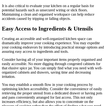
It is also critical to evaluate your kitchen on a regular basis for
potential hazards such as unsecured wiring or slick floors.
Maintaining a clean and organised workspace can help reduce
accidents caused by tripping or falling objects.
Easy Access to Ingredients & Utensils
Creating an accessible and well-organized kitchen space can
dramatically improve your cooking experience. You may expedite
your cooking endeavors by introducing practical storage options and
assuring easy access to ingredients and tools.
Consider having all of your important items properly organised and
easily accessible. No more digging through congested cabinets for
that elusive spice jar. You can simply find what you need with well-
organized cabinets and drawers, saving time and decreasing
irritation.
You may establish a smooth flow in your cooking process by
optimising kitchen accessibility. Consider the convenience of easily
retrieving the proper utensil from a dedicated drawer or having pots
and pans conveniently arranged for fast access. This not only
increases efficiency, but also allows you to concentrate on the
pleasure of cooking rather than the effort of finding what you need.