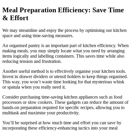
Meal Preparation Efficiency: Save Time
& Effort
We may streamline and enjoy the process by optimising our kitchen
space and using time-saving measures.
An organised pantry is an important part of kitchen efficiency. When
making meals, you may simply locate what you need by arranging
items logically and labelling containers. This saves time while also
reducing tension and frustration.
Another useful method is to effectively organise your kitchen tools.
Invest in drawer dividers or utensil holders to keep things organised.
This way, you won’t waste time looking for that mysterious whisk
or spatula when you really need it.
Consider purchasing time-saving kitchen appliances such as food
processors or slow cookers. These gadgets can reduce the amount of
hands-on preparation required for specific recipes, allowing you to
multitask and maximise your productivity.
You’ll be surprised at how much time and effort you can save by
incorporating these efficiency-enhancing tactics into your meal