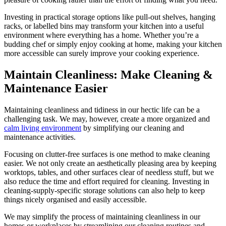
Investing in practical storage options like pull-out shelves, hanging
racks, or labelled bins may transform your kitchen into a useful
environment where everything has a home. Whether you’re a
budding chef or simply enjoy cooking at home, making your kitchen
more accessible can surely improve your cooking experience.
Maintain Cleanliness: Make Cleaning &
Maintenance Easier
Maintaining cleanliness and tidiness in our hectic life can be a
challenging task. We may, however, create a more organized and
calm living environment
by simplifying our cleaning and
maintenance activities.
Focusing on clutter-free surfaces is one method to make cleaning
easier. We not only create an aesthetically pleasing area by keeping
worktops, tables, and other surfaces clear of needless stuff, but we
also reduce the time and effort required for cleaning. Investing in
cleaning-supply-specific storage solutions can also help to keep
things nicely organised and easily accessible.
We may simplify the process of maintaining cleanliness in our
homes or workplaces by streamlining our cleaning routines and