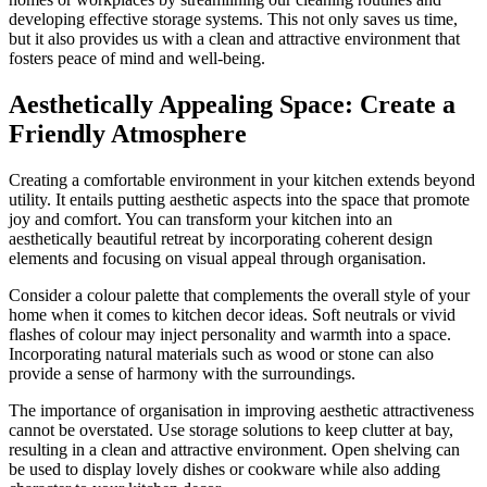
developing effective storage systems. This not only saves us time,
but it also provides us with a clean and attractive environment that
fosters peace of mind and well-being.
Aesthetically Appealing Space: Create a
Friendly Atmosphere
Creating a comfortable environment in your kitchen extends beyond
utility. It entails putting aesthetic aspects into the space that promote
joy and comfort. You can transform your kitchen into an
aesthetically beautiful retreat by incorporating coherent design
elements and focusing on visual appeal through organisation.
Consider a colour palette that complements the overall style of your
home when it comes to kitchen decor ideas. Soft neutrals or vivid
flashes of colour may inject personality and warmth into a space.
Incorporating natural materials such as wood or stone can also
provide a sense of harmony with the surroundings.
The importance of organisation in improving aesthetic attractiveness
cannot be overstated. Use storage solutions to keep clutter at bay,
resulting in a clean and attractive environment. Open shelving can
be used to display lovely dishes or cookware while also adding