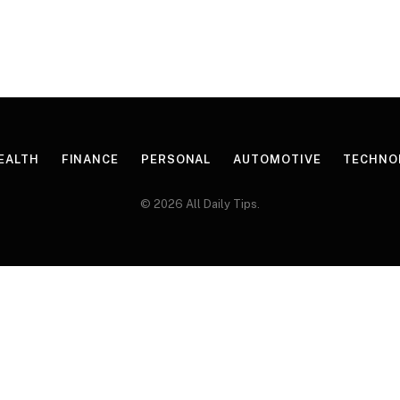
EALTH
FINANCE
PERSONAL
AUTOMOTIVE
TECHNO
© 2026 All Daily Tips.