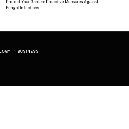
Protect Your Garden: Proactive Measures Against
Fungal Infections
LOGY
BUSINESS