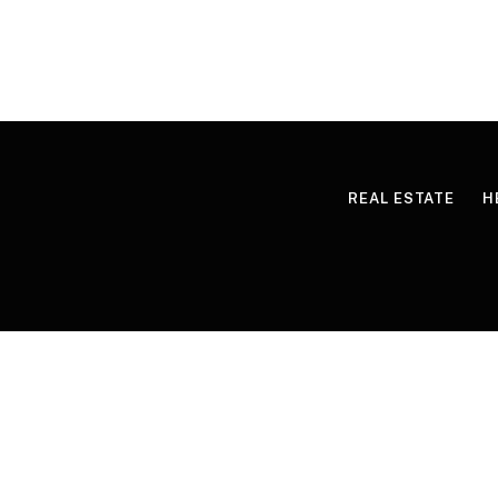
REAL ESTATE
H