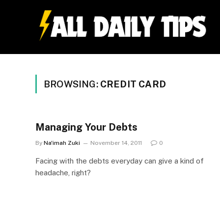
BROWSING:
CREDIT CARD
Managing Your Debts
By
Na'imah Zuki
November 14, 2011
0
Facing with the debts everyday can give a kind of
headache, right?