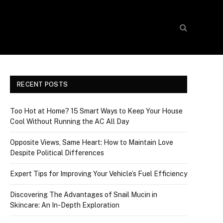
RECENT POSTS
Too Hot at Home? 15 Smart Ways to Keep Your House
Cool Without Running the AC All Day
Opposite Views, Same Heart: How to Maintain Love
Despite Political Differences
Expert Tips for Improving Your Vehicle’s Fuel Efficiency
Discovering The Advantages of Snail Mucin in
Skincare: An In-Depth Exploration