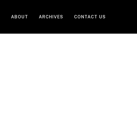
ABOUT
ARCHIVES
CONTACT US